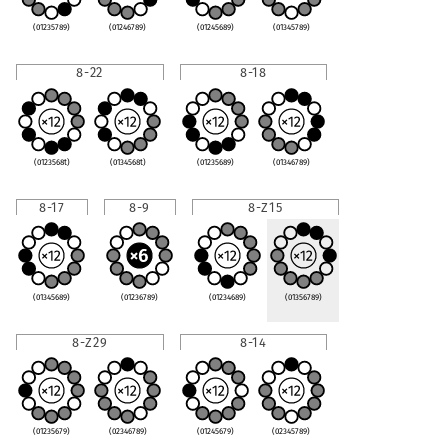
(01235789)
(01246789)
(01245689)
(01345789)
8-22
8-18
(0123568t)
(0134568t)
(01235689)
(01346789)
8-17
8-9
8-Z15
(01345689)
(01236789)
(01234689)
(01356789)
8-Z29
8-14
(01235679)
(02346789)
(01245679)
(02345789)