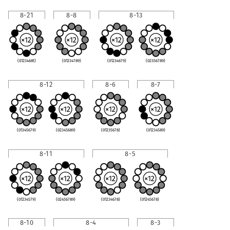
8-21
8-8
8-13
(0123468t)
(01234789)
(01234679)
(02356789)
8-12
8-6
8-7
(01345679)
(02345689)
(01235678)
(01234589)
8-11
8-5
(01234579)
(02456789)
(01234678)
(01245678)
8-10
8-4
8-3