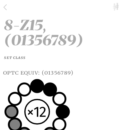
8-Z15,
(01356789)
SET CLASS
optc equiv: (01356789)