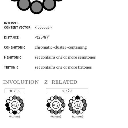
Interval-
<555553>
content vector
*
(23/8)
Distance
√
chromatic-cluster-containing
Cohemitonic
set contains one or more semitones
Hemitonic
set contains one or more tritones
Tritonic
involution
z-related
8-Z15
8-Z29
(01234689)
(01235679)
(02346789)