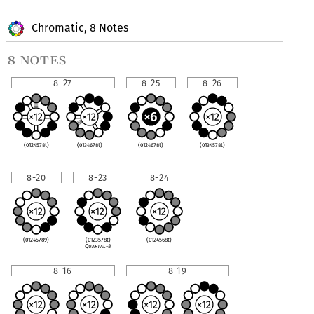
Chromatic, 8 Notes
8 notes
8-27
8-25
8-26
(0124578t)
(0134678t)
(0124678t)
(0134578t)
8-20
8-23
8-24
(01245789)
(0123578t)
(0124568t)
Quartal-8
8-16
8-19