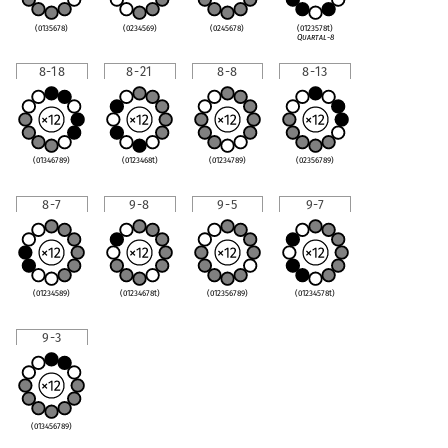
(0135678)
(0234569)
(0245678)
(0123578t)
Quartal-8
8-18
8-21
8-8
8-13
(01346789)
(0123468t)
(01234789)
(02356789)
8-7
9-8
9-5
9-7
(01234589)
(01234678t)
(012356789)
(01234578t)
9-3
(013456789)