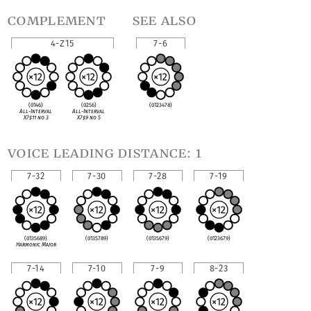
complement
see also
4-Z15
7-6
(0146)
(0256)
(0123478)
All-Interval
All-Interval
X7
♯
11 no 3
X7
♯
9 no 5
voice leading distance: 1
7-32
7-30
7-28
7-19
(0135689)
(0135789)
(0135679)
(0123679)
Harmonic Major
7-14
7-10
7-9
8-23