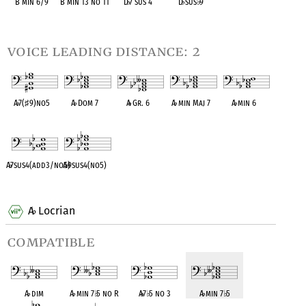
B min 6/9
B min 13 no 11
D
♭
7 sus 4
D
♭
sus
♭
9
OPC equivalent
OPC equivalent
OPC equivalent
OPC equivalent
voice leading distance: 2
A
♭
7(
♯
9)no5
A
♭
Dom 7
A
♭
Gr. 6
A
♭
min Maj 7
A
♭
min 6
OPC equivalent
OPC equivalent
OPC equivalent
OPC equivalent
OPC equivalent
A
♭
7sus4(add3/no5)
A
♭
9sus4(no5)
OPC equivalent
OPC equivalent
A
Locrian
♭
compatible
A
♭
dim
A
♭
min 7
♭
5 no R
A
♭
7
♭
5 no 3
A
♭
min 7
♭
5