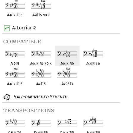
A
♭
min
♭
13
♭
5
A
♭
m11
♭
5 no 9
A
Locrian
2
♭
♮
compatible
A
♭
dim
A
♭
min 7
♭
5 no R
A
♭
min 7
♭
5
A
♭
min 9
♭
5
A
♭
min
♭
13
♭
5
A
♭
m11
♭
5
A
♭
m9
♭
5
♭
13
Half-diminished Seventh
transpositions
C min 7
♭
5
D
♭
min 7
♭
5
D min 7
♭
5
E
♭
min 7
♭
5