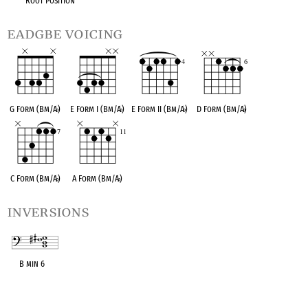
Root Position
eadgbe voicing
G Form (Bm/A
♭
)
E Form I (Bm/A
♭
)
E Form II (Bm/A
♭
)
D Form (Bm/A
♭
)
C Form (Bm/A
♭
)
A Form (Bm/A
♭
)
inversions
B min 6
OPC equivalent