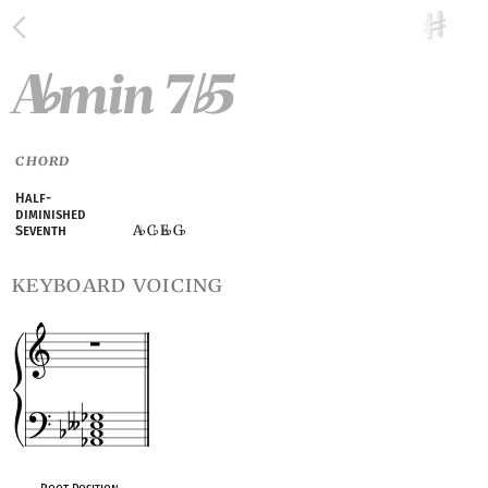
A
min 7
5
♭
♭
CHORD
Half-
diminished
A
C
E
G
Seventh
♭
♭
♭
keyboard voicing