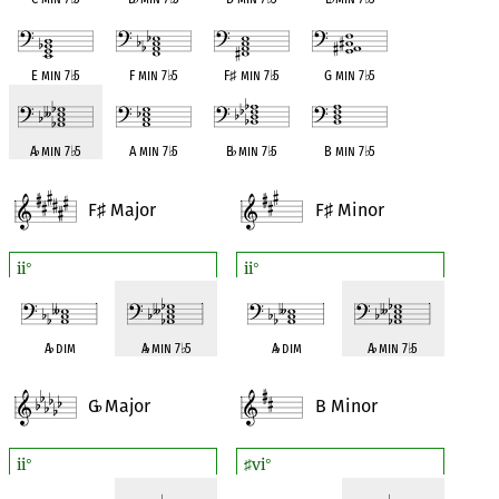
E min 7
♭
5
F min 7
♭
5
F
♯
min 7
♭
5
G min 7
♭
5
A
♭
min 7
♭
5
A min 7
♭
5
B
♭
min 7
♭
5
B min 7
♭
5
F
Major
F
Minor
♯
♯
ii
ii
°
°
A
♭
dim
A
♭
min 7
♭
5
A
♭
dim
A
♭
min 7
♭
5
G
Major
B Minor
♭
ii
vi
°
♯
°