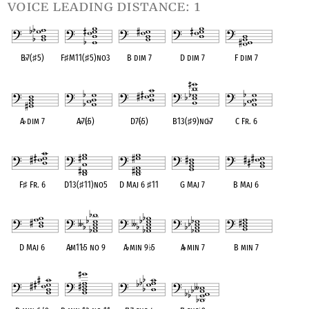
voice leading distance: 1
B
♭
7(
♯
5)
F
♯
M11(
♯
5)no3
B dim 7
D dim 7
F dim 7
OPC equivalent
OPC equivalent
OPC equivalent
OPC equivalent
OPC equivalent
A
♭
dim 7
A
♭
7(
♭
5)
D7(
♭
5)
B13(
♯
9)no
♭
7
C Fr. 6
OPC equivalent
OPC equivalent
OPC equivalent
OPC equivalent
OPC equivalent
F
♯
Fr. 6
D13(
♯
11)no5
D Maj 6
♯
11
G Maj 7
B Maj 6
OPC equivalent
OPC equivalent
OPC equivalent
OPC equivalent
OPC equivalent
D Maj 6
A
♭
m11
♭
5 no 9
A
♭
min 9
♭
5
A
♭
min 7
B min 7
OPC equivalent
OPC equivalent
OPC equivalent
OPC equivalent
OPC equivalent