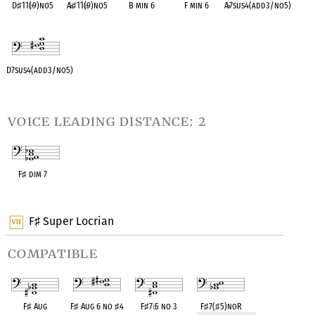
D
♯
11(
♭
9)no5
A
♭
♯
11(
♭
9)no5
B min 6
F min 6
A
♭
7sus4(add3/no5)
OPC equivalent
OPC equivalent
OPC equivalent
OPC equivalent
OPC equivalent
D7sus4(add3/no5)
OPC equivalent
voice leading distance: 2
F
♯
dim 7
OPC equivalent
F
Super Locrian
♯
compatible
F
♯
Aug
F
♯
Aug 6 no
♯
4
F
♯
7
♭
5 no 3
F
♯
7(
♯
5)noR