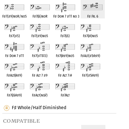
F
♯
7(
♯
9)noR/no5
F
♯
7(
♭
5)noR
F
♯
Dom 7
♯
11 no 3
F
♯
Fr. 6
F
♯
7(
♯
5)
F
♯
7(
♯
9)no5
F
♯
7(
♭
5)
F
♯
7(
♭
9)no5
F
♯
Dom 7
♯
11
F
♯
7(
♯
11
♭
13)
F
♯
7(
♭
9
♯
9)no5
F
♯
Alt(
♯
5
♭
9
♯
9)
F
♯
Alt(
♭
9
♯
9)
F
♯
Alt 7
♯
9
F
♯
Alt 7
♭
9
F
♯
7(
♯
5
♭
9
♯
9)
F
♯
7(
♭
5
♭
9
♯
9)
F
♯
Alt(no
♭
7)
F
♯
7Alt
F
Whole/Half Diminished
♯
compatible