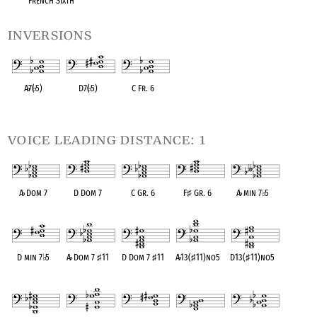
French Sixth
inversions
A
♭
7(
♭
5)
D7(
♭
5)
C Fr. 6
OPC equivalent
OPC equivalent
OPC equivalent
voice leading distance: 1
A
♭
Dom 7
D Dom 7
C Gr. 6
F
♯
Gr. 6
A
♭
min 7
♭
5
OPC equivalent
OPC equivalent
OPC equivalent
OPC equivalent
OPC equivalent
D min 7
♭
5
A
♭
Dom 7
♯
11
D Dom 7
♯
11
A
♭
13(
♯
11)no5
D13(
♯
11)no5
OPC equivalent
OPC equivalent
OPC equivalent
OPC equivalent
OPC equivalent