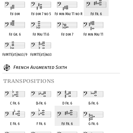
F
♯
dim
F
♯
dim 7 no 5
F
♯
min Maj 11 no R
F
♯
Fr. 6
F
♯
Gr. 6
F
♯
Maj 11
♭
5
F
♯
dim 7
F
♯
min Maj 11
F
♯
M11(
♯
5)no3/9
F
♯
M11(
♯
5)no3
French Augmented Sixth
transpositions
C Fr. 6
D
♭
Fr. 6
D Fr. 6
E
♭
Fr. 6
E Fr. 6
F Fr. 6
F
♯
Fr. 6
G Fr. 6