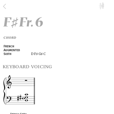
F
Fr. 6
♯
CHORD
French
Augmented
D F
G
C
Sixth
♯
♯
keyboard voicing