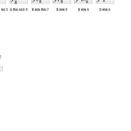
9 no 5
G Maj add 9
B min Maj 7
B min 9
B min 6
D min 6
alent
OPC equivalent
OPC equivalent
OPC equivalent
OPC equivalent
OPC equivalent
2
ent