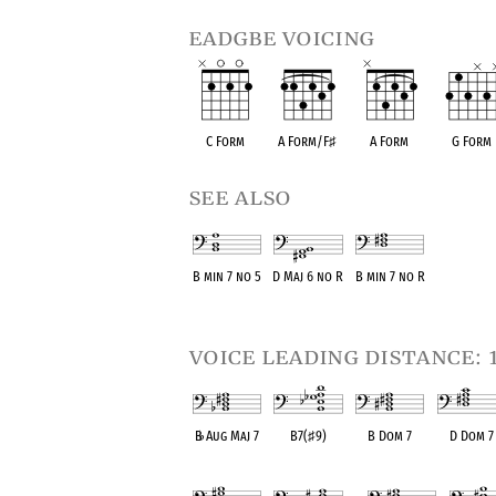
eadgbe voicing
C Form
A Form/F
♯
A Form
G Form
see also
B min 7 no 5
D Maj 6 no R
B min 7 no R
OPC equivalent
OPC equivalent
OPC equivalent
voice leading distance: 
B
♭
Aug Maj 7
B7(
♯
9)
B Dom 7
D Dom 7
OPC equivalent
OPC equivalent
OPC equivalent
OPC equival