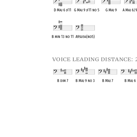
D Maj 6
♯
11
G Maj 9
♯
11 no 5
G Maj 9
A Maj 6/
OPC equivalent
OPC equivalent
OPC equivalent
OPC equiv
B min 13 no 11
A9sus4(no5)
OPC equivalent
OPC equivalent
voice leading distance: 
B dim 7
B Maj 9 no 3
B Maj 7
B Maj 6
OPC equivalent
OPC equivalent
OPC equivalent
OPC equival