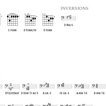
inversions
D Maj 6
E Form
D Form/F
♯
D Form
OPC equivalent
1
D13(
♯
9)no
♭
7
D Dom 13 no 9
E
♭
Gr. 6
F
♯
Gr. 6
A
♭
min 7
♭
5
B min 7
♭
5
ent
OPC equivalent
OPC equivalent
OPC equivalent
OPC equivalent
OPC equivalent
OPC equivale