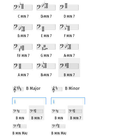
C min 7
D
♭
min 7
D min 7
E
♭
min 7
E min 7
F min 7
F
♯
min 7
G min 7
A
♭
min 7
A min 7
B
♭
min 7
B min 7
B Major
B Minor
i
i
B min
B min 7
B min
B min 7
B min Maj
B min Maj