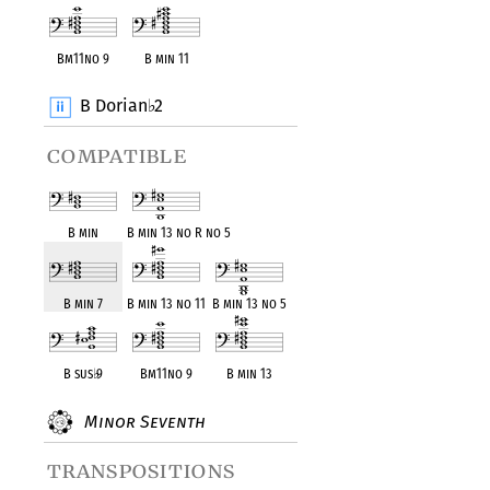
Bm11no 9
B min 11
B Dorian
2
♭
compatible
B min
B min 13 no R no 5
B min 7
B min 13 no 11
B min 13 no 5
B sus
♭
9
Bm11no 9
B min 13
Minor Seventh
transpositions