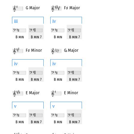
G Major
F
♯
Major
iii
iv
B min
B min 7
B min
B min 7
F
♯
Minor
G
♭
Major
iv
iv
B min
B min 7
B min
B min 7
E Major
E Minor
v
v
B min
B min 7
B min
B min 7