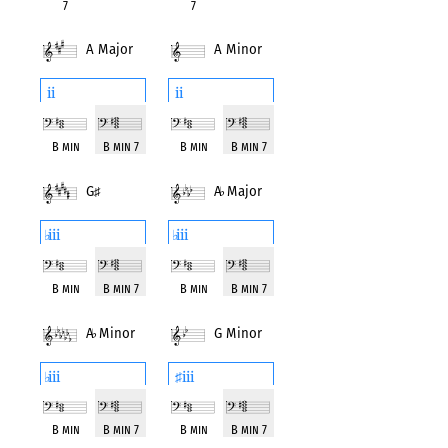
7
7
A Major
A Minor
ii
ii
B min
B min 7
B min
B min 7
G
♯
A
♭
Major
Minor
iii
iii
♭
♭
B min
B min 7
B min
B min 7
A
♭
Minor
G Minor
iii
iii
♭
♯
B min
B min 7
B min
B min 7