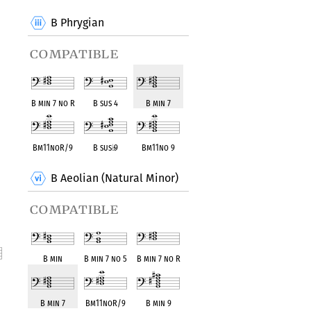
B Phrygian
compatible
B min 7 no R
B sus 4
B min 7
Bm11noR/9
B sus
♭
9
Bm11no 9
B Aeolian (Natural Minor)
compatible
B min
B min 7 no 5
B min 7 no R
nt
B min 7
Bm11noR/9
B min 9