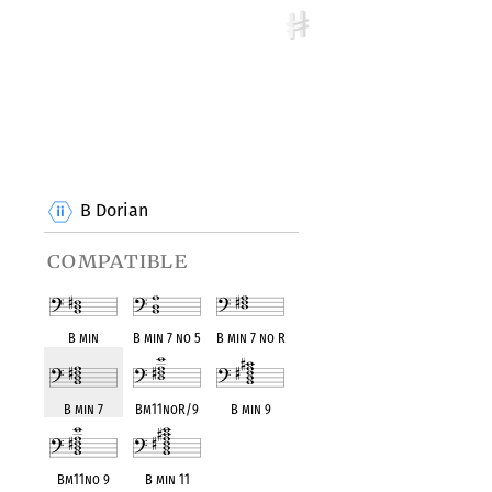
B Dorian
compatible
B min
B min 7 no 5
B min 7 no R
B min 7
Bm11noR/9
B min 9
Bm11no 9
B min 11