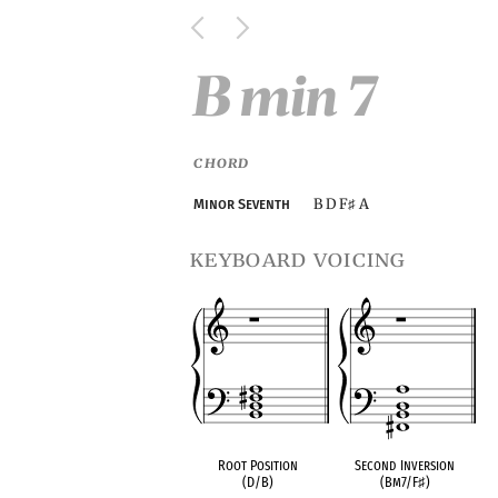
B min 7
CHORD
B D F
A
Minor Seventh
♯
keyboard voicing
Root Position
Second Inversion
(D/B)
(Bm7/F
♯
)