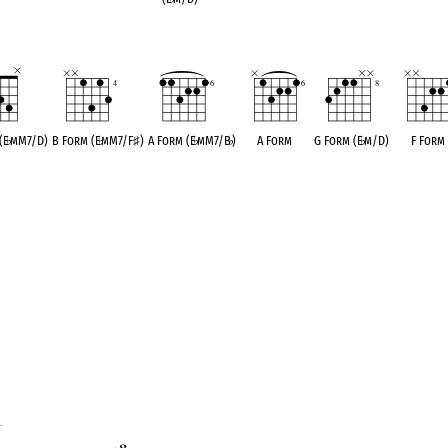
(E
♭
mM7/D)
B Form (E
♭
mM7/F
♯
)
A Form (E
♭
mM7/B
♭
)
A Form
G Form (E
♭
m/D)
F Form
1