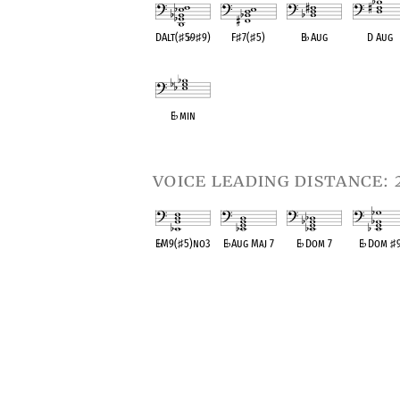
DAlt(
♯
5
♭
9
♯
9)
F
♯
7(
♯
5)
B
♭
Aug
D Aug
OPC equivalent
OPC equivalent
OPC equivalent
OPC equival
E
♭
min
OPC equivalent
voice leading distance: 
E
♭
M9(
♯
5)no3
E
♭
Aug Maj 7
E
♭
Dom 7
E
♭
Dom
♯
OPC equivalent
OPC equivalent
OPC equivalent
OPC equival