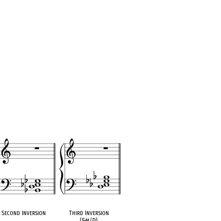
Second Inversion
Third Inversion
(E
♭
m/D)