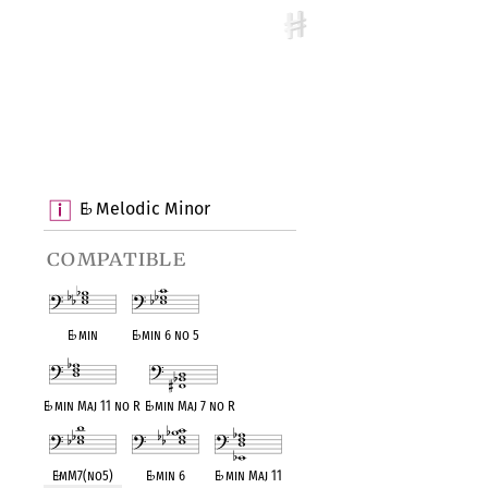
E
Melodic Minor
♭
compatible
E
♭
min
E
♭
min 6 no 5
E
♭
min Maj 11 no R
E
♭
min Maj 7 no R
E
♭
mM7(no5)
E
♭
min 6
E
♭
min Maj 11