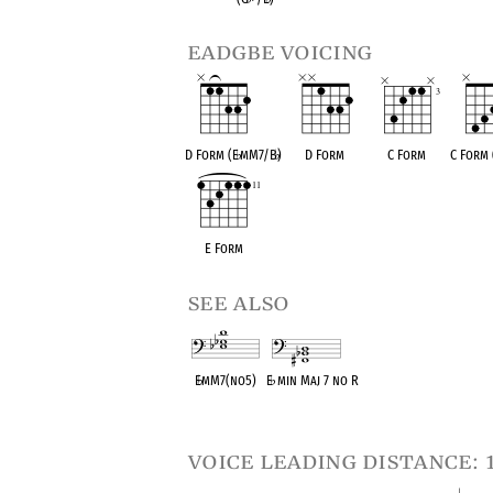
eadgbe voicing
D Form (E
♭
mM7/B
♭
)
D Form
C Form
C Form 
E Form
see also
E
♭
mM7(no5)
E
♭
min Maj 7 no R
OPC equivalent
OPC equivalent
voice leading distance: 