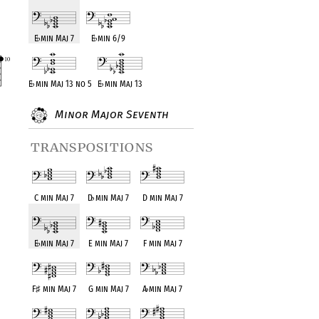
E
♭
min Maj 7
E
♭
min 6/9
E
♭
min Maj 13 no 5
E
♭
min Maj 13
Minor Major Seventh
transpositions
C min Maj 7
D
♭
min Maj 7
D min Maj 7
E
♭
min Maj 7
E min Maj 7
F min Maj 7
F
♯
min Maj 7
G min Maj 7
A
♭
min Maj 7