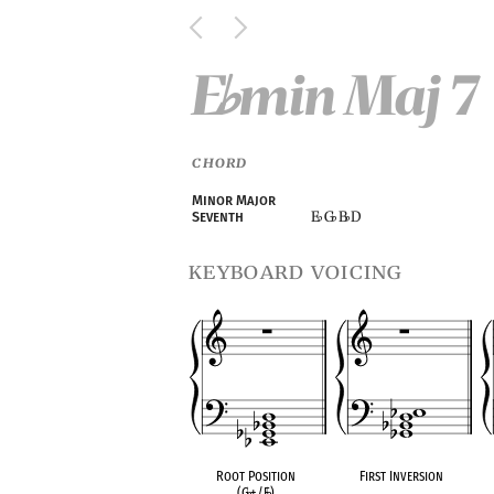
E
min Maj 7
♭
CHORD
Minor Major
E
G
B
D
Seventh
♭
♭
♭
keyboard voicing
Root Position
First Inversion
(G
♭
+/E
♭
)