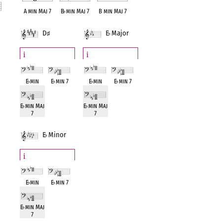
A min Maj 7
B
♭
min Maj 7
B min Maj 7
D
♯
E
♭
Major
nt
Minor
i
i
E
♭
min
E
♭
min 7
E
♭
min
E
♭
min 7
E
♭
min Maj
E
♭
min Maj
7
7
E
♭
Minor
i
E
♭
min
E
♭
min 7
E
♭
min Maj
7