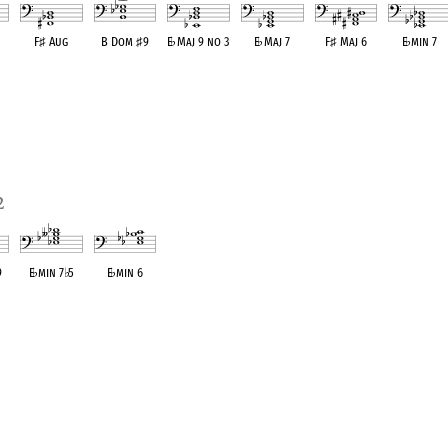
F
♯
Aug
B Dom
♯
9
E
♭
Maj 9 no 3
E
♭
Maj 7
F
♯
Maj 6
E
♭
min 7
ent
OPC equivalent
OPC equivalent
OPC equivalent
OPC equivalent
OPC equivalent
OPC equivale
2
9
E
♭
min 7
♭
5
E
♭
min 6
ent
OPC equivalent
OPC equivalent