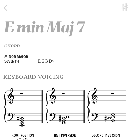
E min Maj 7
CHORD
Minor Major
E G B D
Seventh
♯
keyboard voicing
Root Position
First Inversion
Second Inversion
(G+/E)