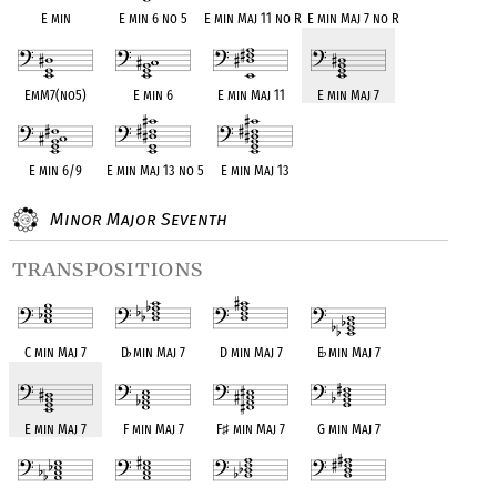
E min
E min 6 no 5
E min Maj 11 no R
E min Maj 7 no R
EmM7(no5)
E min 6
E min Maj 11
E min Maj 7
E min 6/9
E min Maj 13 no 5
E min Maj 13
Minor Major Seventh
transpositions
C min Maj 7
D
♭
min Maj 7
D min Maj 7
E
♭
min Maj 7
E min Maj 7
F min Maj 7
F
♯
min Maj 7
G min Maj 7