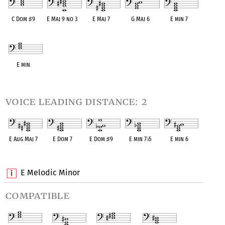
C Dom
♯
9
E Maj 9 no 3
E Maj 7
G Maj 6
E min 7
OPC equivalent
OPC equivalent
OPC equivalent
OPC equivalent
OPC equivalent
E min
OPC equivalent
voice leading distance: 2
E Aug Maj 7
E Dom 7
E Dom
♯
9
E min 7
♭
5
E min 6
OPC equivalent
OPC equivalent
OPC equivalent
OPC equivalent
OPC equivalent
E Melodic Minor
compatible