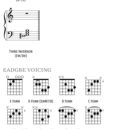
Third Inversion
(Em/D
♯
)
eadgbe voicing
E Form
D Form (EmM7/B)
D Form
C Form