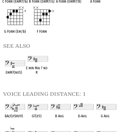
C Form (EmM7/E
♭
)
B Form (EmM7/G)
A Form (EmM7/B)
A Form
G Form (Em/E
♭
)
F Form
see also
E min Maj 7 no
EmM7(no5)
R
OPC equivalent
OPC equivalent
voice leading distance: 1
E
♭
Alt(
♯
5
♭
9
♯
9)
G7(
♯
5)
B Aug
E
♭
Aug
G Aug
OPC equivalent
OPC equivalent
OPC equivalent
OPC equivalent
OPC equivalent