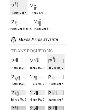
D min Maj 7
D min 6/9
D min Maj 13 no 5
D min Maj 13
Minor Major Seventh
transpositions
C min Maj 7
D
♭
min Maj 7
D min Maj 7
E
♭
min Maj 7
E min Maj 7
F min Maj 7
F
♯
min Maj 7
G min Maj 7
A
♭
min Maj 7