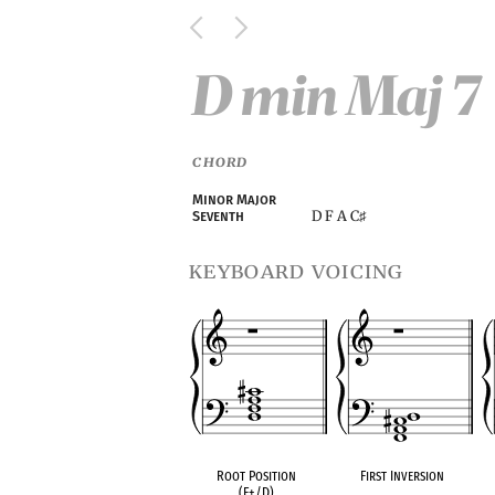
D min Maj 7
CHORD
Minor Major
D F A C
Seventh
♯
keyboard voicing
Root Position
First Inversion
(F+/D)