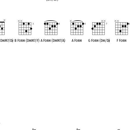
 (DmM7/D
♭
)
B Form (DmM7/F)
A Form (DmM7/A)
A Form
G Form (Dm/D
♭
)
F Form
1