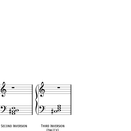
Second Inversion
Third Inversion
(Dm/C
♯
)