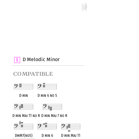
D Melodic Minor
compatible
D min
D min 6 no 5
D min Maj 11 no R
D min Maj 7 no R
DmM7(no5)
D min 6
D min Maj 11