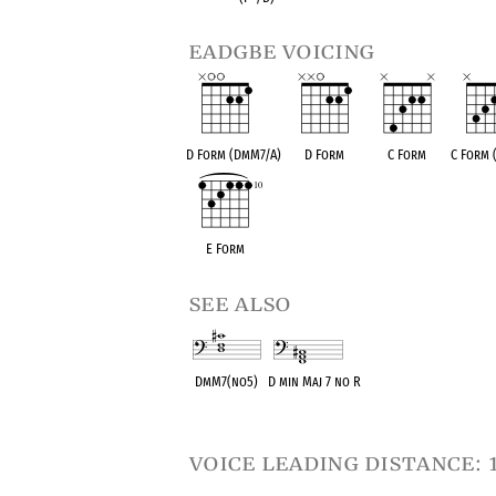
eadgbe voicing
D Form (DmM7/A)
D Form
C Form
C Form
E Form
see also
DmM7(no5)
D min Maj 7 no R
OPC equivalent
OPC equivalent
voice leading distance: 