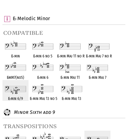
OPC equivalent
OPC equivalent
OPC equivalent
OPC equivalent
E
Melodic Minor
♭
compatible
E
♭
min
E
♭
min 6 no 5
E
♭
min Maj 11 no R
E
♭
min Maj 7 no R
E
♭
mM7(no5)
E
♭
min 6
E
♭
min Maj 11
E
♭
min Maj 7
E
♭
min 6/9
E
♭
min Maj 13 no 5
E
♭
min Maj 13
Minor Sixth add 9
transpositions