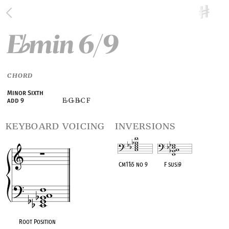
E
min 6/9
♭
CHORD
Minor Sixth
E
G
B
C F
add 9
♭
♭
♭
keyboard voicing
inversions
Cm11
♭
5 no 9
F sus
♭
9
OPC equivalent
OPC equivalent
Root Position