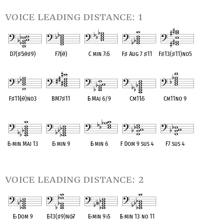
voice leading distance: 1
D7(
♯
5
♭
9
♯
9)
F7(
♭
9)
C min 7
♭
5
F
♯
Aug 7
♯
11
F
♯
13(
♯
11)no5
OPC equivalent
OPC equivalent
OPC equivalent
OPC equivalent
OPC equivalent
F
♯
11(
♭
9)no3
BM7
♯
11
E
♭
Maj 6/9
Cm11
♭
5
Cm11no 9
OPC equivalent
OPC equivalent
OPC equivalent
OPC equivalent
OPC equivalent
E
♭
min Maj 13
E
♭
min 9
E
♭
min 6
F Dom 9 sus 4
F7 sus 4
OPC equivalent
OPC equivalent
OPC equivalent
OPC equivalent
OPC equivalent
voice leading distance: 2
E
♭
Dom 9
E
♭
13(
♯
9)no
♭
7
E
♭
min 9
♭
5
E
♭
min 13 no 11