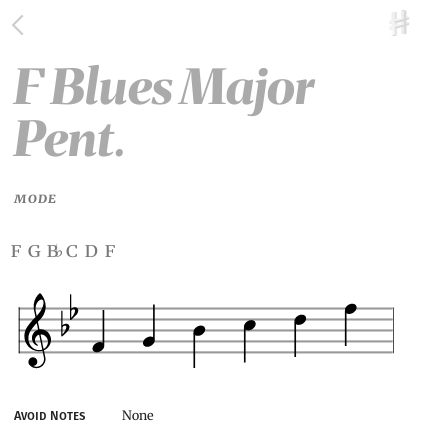
F Blues Major
Pent.
MODE
f g b
c d f
♭
None
Avoid Notes