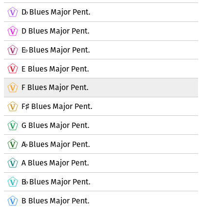
D
Blues Major Pent.
♭
D Blues Major Pent.
E
Blues Major Pent.
♭
E Blues Major Pent.
F Blues Major Pent.
F
Blues Major Pent.
♯
G Blues Major Pent.
A
Blues Major Pent.
♭
A Blues Major Pent.
B
Blues Major Pent.
♭
B Blues Major Pent.