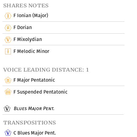
shares notes
F Ionian (Major)
F Dorian
F Mixolydian
F Melodic Minor
voice leading distance: 1
F Major Pentatonic
F Suspended Pentatonic
Blues Major Pent.
transpositions
C Blues Major Pent.