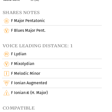
shares notes
F Major Pentatonic
F Blues Major Pent.
voice leading distance: 1
F Lydian
F Mixolydian
F Melodic Minor
F Ionian Augmented
F Ionian
6 (H. Major)
♭
compatible