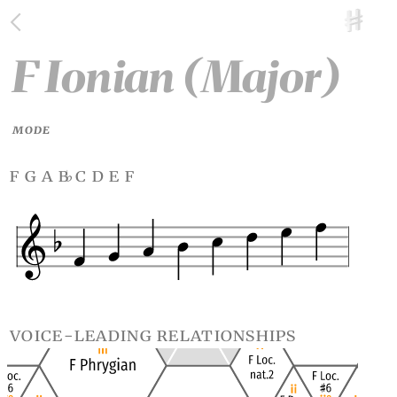
F Ionian (Major)
MODE
f g a b
c d e f
♭
voice-leading relationships