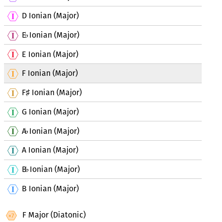
D Ionian (Major)
E
Ionian (Major)
♭
E Ionian (Major)
F Ionian (Major)
F
Ionian (Major)
♯
G Ionian (Major)
A
Ionian (Major)
♭
A Ionian (Major)
B
Ionian (Major)
♭
B Ionian (Major)
F Major (Diatonic)