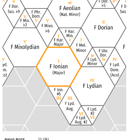
11 (B
)
Avoid Note
♭