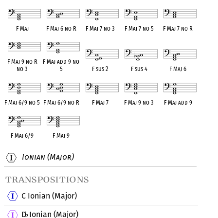
F Maj
F Maj 6 no R
F Maj 7 no 3
F Maj 7 no 5
F Maj 7 no R
F Maj 9 no R
F Maj add 9 no
no 3
5
F sus 2
F sus 4
F Maj 6
F Maj 6/9 no 5
F Maj 6/9 no R
F Maj 7
F Maj 9 no 3
F Maj add 9
F Maj 6/9
F Maj 9
Ionian (Major)
transpositions
C Ionian (Major)
D
Ionian (Major)
♭