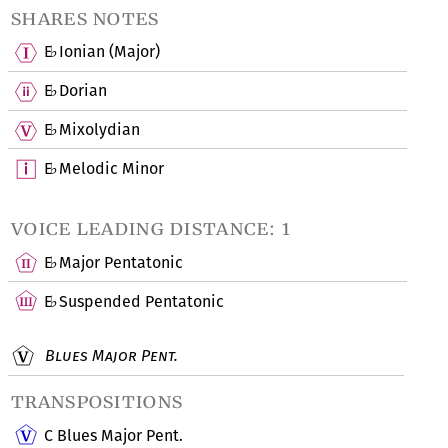
shares notes
E
Ionian (Major)
♭
E
Dorian
♭
E
Mixolydian
♭
E
Melodic Minor
♭
voice leading distance: 1
E
Major Pentatonic
♭
E
Suspended Pentatonic
♭
Blues Major Pent.
transpositions
C Blues Major Pent.