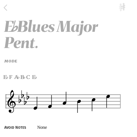
E
Blues Major
♭
Pent.
MODE
e
f a
b
c e
♭
♭
♭
♭
None
Avoid Notes