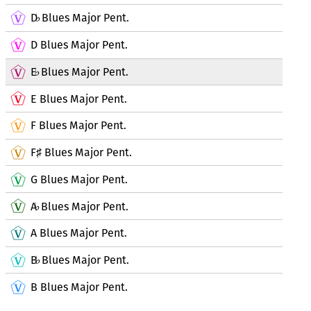
D
Blues Major Pent.
♭
D Blues Major Pent.
E
Blues Major Pent.
♭
E Blues Major Pent.
F Blues Major Pent.
F
Blues Major Pent.
♯
G Blues Major Pent.
A
Blues Major Pent.
♭
A Blues Major Pent.
B
Blues Major Pent.
♭
B Blues Major Pent.