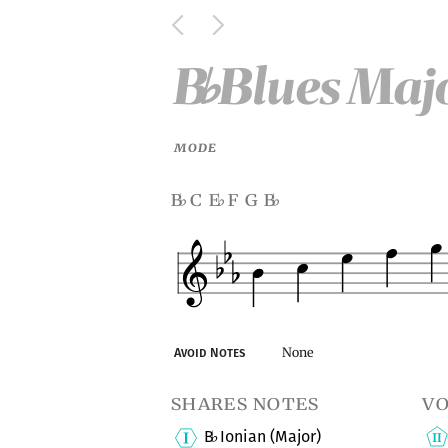
B
Blues Majo
♭
MODE
b
c e
f g b
♭
♭
♭
None
Avoid Notes
shares notes
vo
B
Ionian (Major)
♭