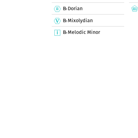
B
Dorian
♭
B
Mixolydian
♭
B
Melodic Minor
♭