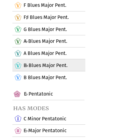
F Blues Major Pent.
F
Blues Major Pent.
♯
G Blues Major Pent.
A
Blues Major Pent.
♭
A Blues Major Pent.
B
Blues Major Pent.
♭
B Blues Major Pent.
E
Pentatonic
♭
has modes
C Minor Pentatonic
E
Major Pentatonic
♭