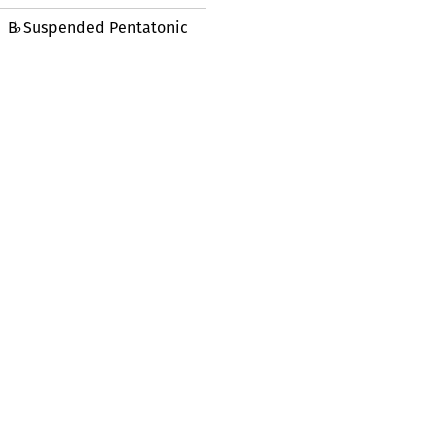
B
Suspended Pentatonic
♭