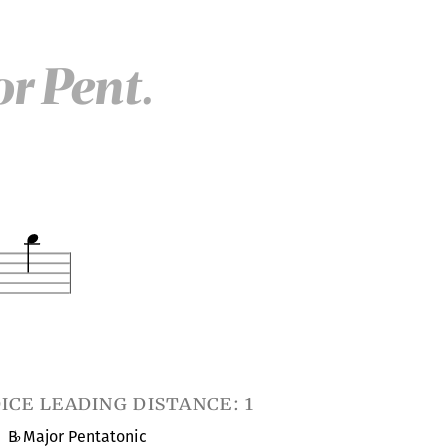
r Pent.
ice leading distance: 1
B
Major Pentatonic
♭