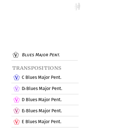
Blues Major Pent.
transpositions
C Blues Major Pent.
D
Blues Major Pent.
♭
D Blues Major Pent.
E
Blues Major Pent.
♭
E Blues Major Pent.