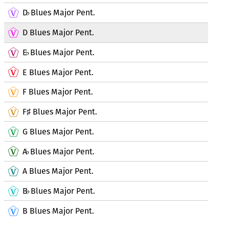
D
Blues Major Pent.
♭
D Blues Major Pent.
E
Blues Major Pent.
♭
E Blues Major Pent.
F Blues Major Pent.
F
Blues Major Pent.
♯
G Blues Major Pent.
A
Blues Major Pent.
♭
A Blues Major Pent.
B
Blues Major Pent.
♭
B Blues Major Pent.