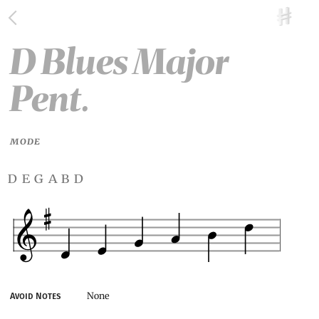
D Blues Major
Pent.
MODE
d e g a b d
None
Avoid Notes