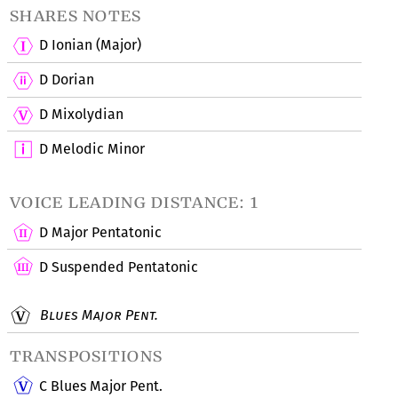
shares notes
D Ionian (Major)
D Dorian
D Mixolydian
D Melodic Minor
voice leading distance: 1
D Major Pentatonic
D Suspended Pentatonic
Blues Major Pent.
transpositions
C Blues Major Pent.