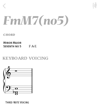
FmM7(no5)
CHORD
Minor Major
F A
E
Seventh no 5
♭
keyboard voicing
Three-Note Voicing