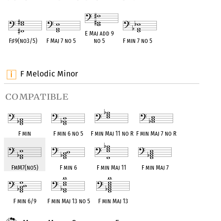
E Maj add 9
F
♯
9(no3/5)
F Maj 7 no 5
no 5
F min 7 no 5
OPC equivalent
OPC equivalent
OPC equivalent
OPC equivalent
F Melodic Minor
compatible
F min
F min 6 no 5
F min Maj 11 no R
F min Maj 7 no R
FmM7(no5)
F min 6
F min Maj 11
F min Maj 7
F min 6/9
F min Maj 13 no 5
F min Maj 13