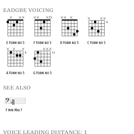
eadgbe voicing
E Form no 5
F Form no 5
D Form no 5
C Form no 5
A Form no 5
G Form no 5
see also
F min Maj 7
OPC equivalent
voice leading distance: 1