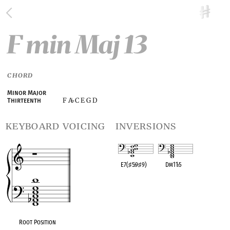
F min Maj 13
CHORD
Minor Major
F A
C E G D
Thirteenth
♭
keyboard voicing
inversions
E7(
♯
5
♭
9
♯
9)
Dm11
♭
5
OPC equivalent
OPC equivalent
Root Position