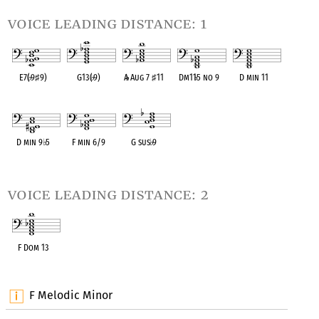
voice leading distance: 1
E7(
♭
9
♯
9)
G13(
♭
9)
A
♭
Aug 7
♯
11
Dm11
♭
5 no 9
D min 11
OPC equivalent
OPC equivalent
OPC equivalent
OPC equivalent
OPC equivalent
D min 9
♭
5
F min 6/9
G sus
♭
9
OPC equivalent
OPC equivalent
OPC equivalent
voice leading distance: 2
F Dom 13
OPC equivalent
F Melodic Minor