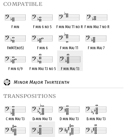
compatible
F min
F min 6 no 5
F min Maj 11 no R
F min Maj 7 no R
FmM7(no5)
F min 6
F min Maj 11
F min Maj 7
F min 6/9
F min Maj 13 no 5
F min Maj 13
Minor Major Thirteenth
transpositions
C min Maj 13
D
♭
min Maj 13
D min Maj 13
E
♭
min Maj 13