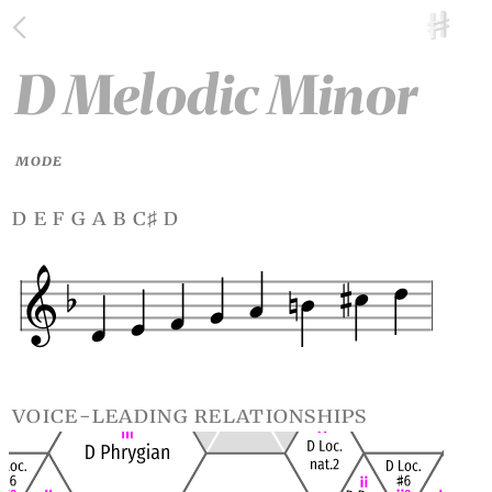
D Melodic Minor
MODE
d e f g a b c
d
♯
voice-leading relationships