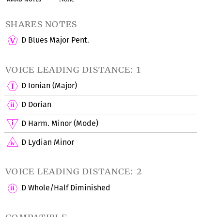
shares notes
D Blues Major Pent.
voice leading distance: 1
D Ionian (Major)
D Dorian
D Harm. Minor (Mode)
D Lydian Minor
voice leading distance: 2
D Whole/Half Diminished