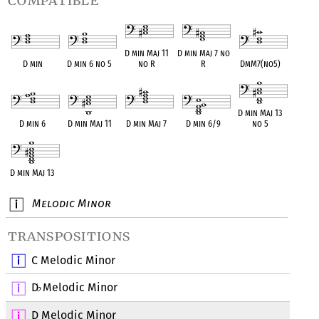
compatible
D min Maj 11
D min Maj 7 no
D min
D min 6 no 5
no R
R
DmM7(no5)
D min Maj 13
D min 6
D min Maj 11
D min Maj 7
D min 6/9
no 5
D min Maj 13
Melodic Minor
transpositions
C Melodic Minor
D
Melodic Minor
♭
D Melodic Minor