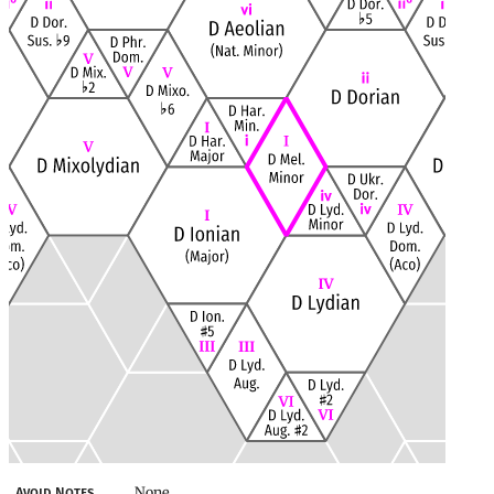
None
Avoid Notes