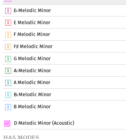
E
Melodic Minor
♭
E Melodic Minor
F Melodic Minor
F
Melodic Minor
♯
G Melodic Minor
A
Melodic Minor
♭
A Melodic Minor
B
Melodic Minor
♭
B Melodic Minor
D Melodic Minor (Acoustic)
has modes