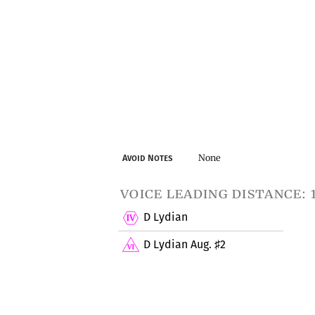
None
Avoid Notes
voice leading distance: 
D Lydian
D Lydian Aug.
2
♯