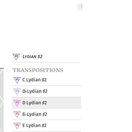
Lydian
2
♯
transpositions
C Lydian
2
♯
D
Lydian
2
♭
♯
D Lydian
2
♯
E
Lydian
2
♭
♯
E Lydian
2
♯