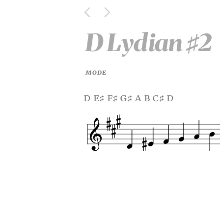
D Lydian
2
♯
MODE
d e
f
g
a b c
d
♯
♯
♯
♯