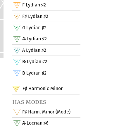
F Lydian
2
♯
F
Lydian
2
♯
♯
G Lydian
2
♯
A
Lydian
2
♭
♯
A Lydian
2
♯
B
Lydian
2
♭
♯
B Lydian
2
♯
F
Harmonic Minor
♯
has modes
F
Harm. Minor (Mode)
♯
A
Locrian
6
♭
♯