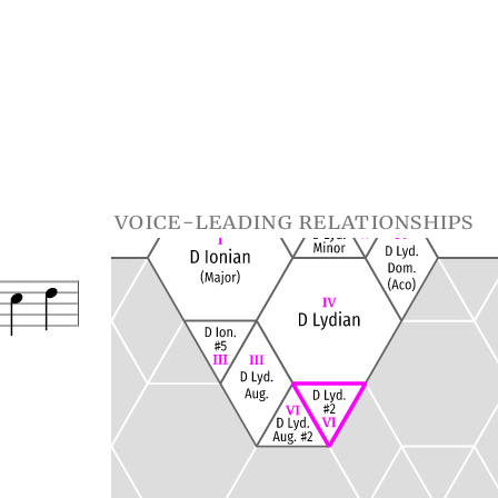
voice-leading relationships