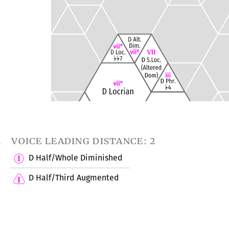
1
voice leading distance: 2
D Half/Whole Diminished
D Half/Third Augmented