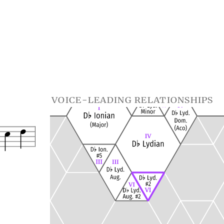
voice-leading relationships