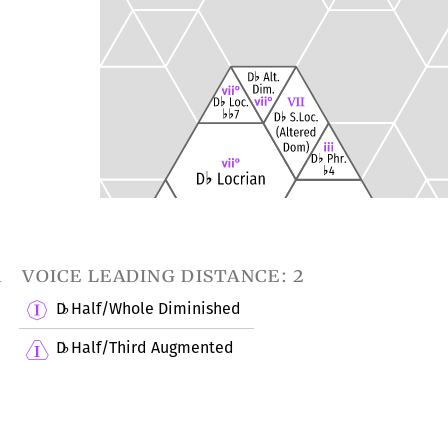
1
voice leading distance: 2
D
Half/Whole Diminished
♭
D
Half/Third Augmented
♭