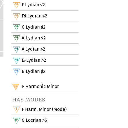
F Lydian
2
♯
F
Lydian
2
♯
♯
G Lydian
2
♯
A
Lydian
2
♭
♯
A Lydian
2
♯
B
Lydian
2
♭
♯
B Lydian
2
♯
F Harmonic Minor
has modes
F Harm. Minor (Mode)
G Locrian
6
♯