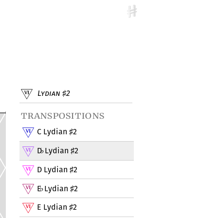
Lydian
2
♯
transpositions
C Lydian
2
♯
D
Lydian
2
♭
♯
D Lydian
2
♯
E
Lydian
2
♭
♯
E Lydian
2
♯