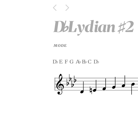
D
Lydian
2
♭
♯
MODE
d
e f g a
b
c d
♭
♭
♭
♭