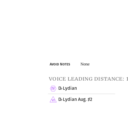
None
Avoid Notes
voice leading distance: 
D
Lydian
♭
D
Lydian Aug.
2
♭
♯