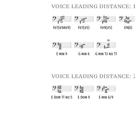
voice leading distance: 
F
♯
7(
♯
5
♭
9
♯
9)
F
♯
7(
♯
5)
F
♯
9(
♯
5)
E9(
♭
5)
OPC equivalent
OPC equivalent
OPC equivalent
OPC equival
E min 9
G min 6
G min 13 no 11
OPC equivalent
OPC equivalent
OPC equivalent
voice leading distance: 
E Dom 11 no 5
E Dom 9
E min 6/9
OPC equivalent
OPC equivalent
OPC equivalent