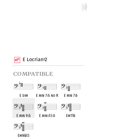
E Locrian
2
♮
compatible
E dim
E min 7
♭
5 no R
E min 7
♭
5
E min 9
♭
5
E min
♭
13
♭
5
Em11
♭
5
Em9
♭
5
♭
13