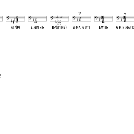
1
F
♯
7(
♭
9)
E min 7
♭
5
B
♭
7(
♯
11
♭
13)
B
♭
Maj 6
♯
11
Em11
♭
5
G min Maj 1
ent
OPC equivalent
OPC equivalent
OPC equivalent
OPC equivalent
OPC equivalent
OPC equivale
2