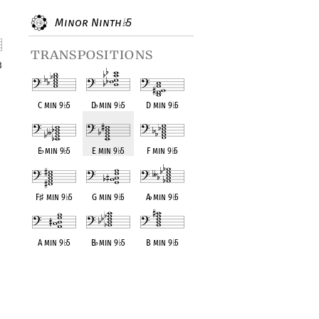
Minor Ninth
5
♭
transpositions
3
nt
C min 9
♭
5
D
♭
min 9
♭
5
D min 9
♭
5
E
♭
min 9
♭
5
E min 9
♭
5
F min 9
♭
5
F
♯
min 9
♭
5
G min 9
♭
5
A
♭
min 9
♭
5
A min 9
♭
5
B
♭
min 9
♭
5
B min 9
♭
5