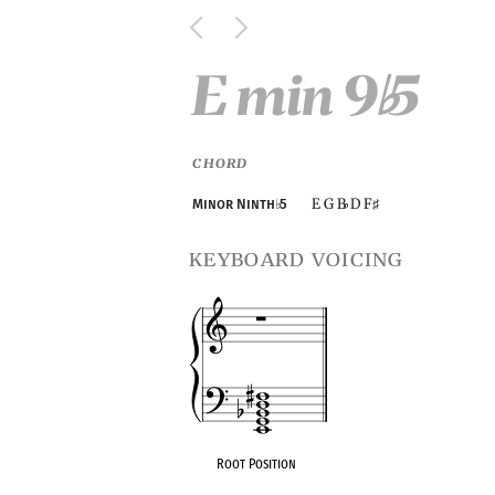
E min 9
5
♭
CHORD
E G B
D F
Minor Ninth
♭
5
♭
♯
keyboard voicing
Root Position