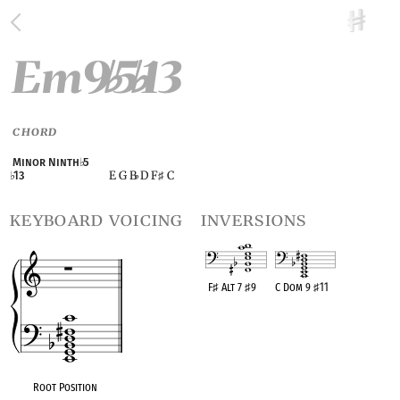
Em9
5
13
♭
♭
CHORD
Minor Ninth
♭
5
E G B
D F
C
♭
13
♭
♯
keyboard voicing
inversions
F
♯
Alt 7
♯
9
C Dom 9
♯
11
OPC equivalent
OPC equivalent
Root Position