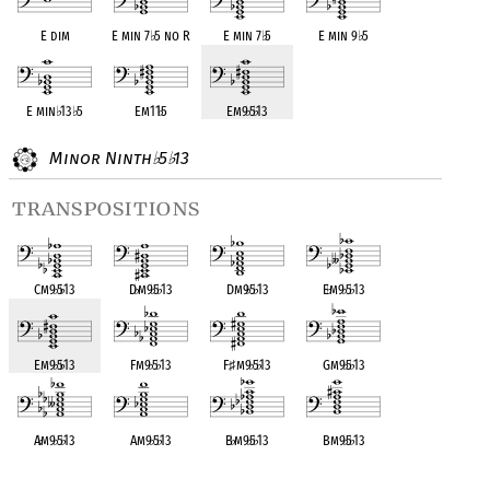
E dim
E min 7
♭
5 no R
E min 7
♭
5
E min 9
♭
5
E min
♭
13
♭
5
Em11
♭
5
Em9
♭
5
♭
13
Minor Ninth
5
13
♭
♭
transpositions
Cm9
♭
5
♭
13
D
♭
m9
♭
5
♭
13
Dm9
♭
5
♭
13
E
♭
m9
♭
5
♭
13
Em9
♭
5
♭
13
Fm9
♭
5
♭
13
F
♯
m9
♭
5
♭
13
Gm9
♭
5
♭
13
A
♭
m9
♭
5
♭
13
Am9
♭
5
♭
13
B
♭
m9
♭
5
♭
13
Bm9
♭
5
♭
13