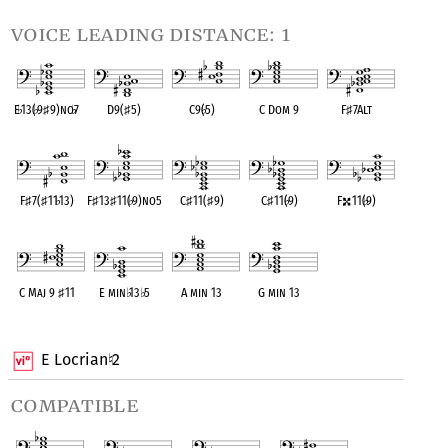
voice leading distance: 1
E
♭
13(
♭
9
♯
9)no
♭
7
D9(
♯
5)
C9(
♭
5)
C Dom 9
F
♯
7Alt
OPC equivalent
OPC equivalent
OPC equivalent
OPC equivalent
OPC equivalent
F
♯
7(
♯
11
♭
13)
F
♯
13
♯
11(
♭
9)no5
C
♯
11(
♯
9)
C
♯
11(
♭
9)
F
11(
♭
9)
OPC equivalent
OPC equivalent
OPC equivalent
OPC equivalent
OPC equivalent
C Maj 9
♯
11
E min
♭
13
♭
5
A min 13
G min 13
OPC equivalent
OPC equivalent
OPC equivalent
OPC equivalent
E Locrian
2
♮
compatible