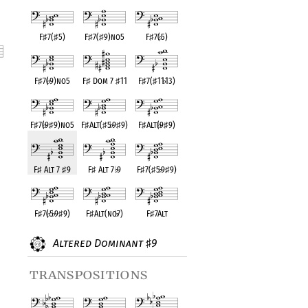
F
♯
7(
♯
5)
F
♯
7(
♯
9)no5
F
♯
7(
♭
5)
F
♯
7(
♭
9)no5
F
♯
Dom 7
♯
11
F
♯
7(
♯
11
♭
13)
nt
F
♯
7(
♭
9
♯
9)no5
F
♯
Alt(
♯
5
♭
9
♯
9)
F
♯
Alt(
♭
9
♯
9)
F
♯
Alt 7
♯
9
F
♯
Alt 7
♭
9
F
♯
7(
♯
5
♭
9
♯
9)
F
♯
7(
♭
5
♭
9
♯
9)
F
♯
Alt(no
♭
7)
F
♯
7Alt
Altered Dominant
9
♯
transpositions