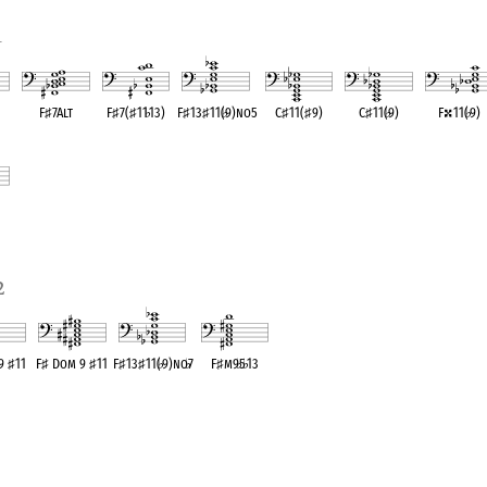
1
F
♯
7Alt
F
♯
7(
♯
11
♭
13)
F
♯
13
♯
11(
♭
9)no5
C
♯
11(
♯
9)
C
♯
11(
♭
9)
F
11(
♭
9)
ent
OPC equivalent
OPC equivalent
OPC equivalent
OPC equivalent
OPC equivalent
OPC equivale
ent
2
 9
♯
11
F
♯
Dom 9
♯
11
F
♯
13
♯
11(
♭
9)no
♭
7
F
♯
m9
♭
5
♭
13
valent
OPC equivalent
OPC equivalent
OPC equivalent