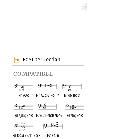
F
Super Locrian
♯
compatible
F
♯
Aug
F
♯
Aug 6 no
♯
4
F
♯
7
♭
5 no 3
F
♯
7(
♯
5)noR
F
♯
7(
♯
9)noR/no5
F
♯
7(
♭
5)noR
F
♯
Dom 7
♯
11 no 3
F
♯
Fr. 6