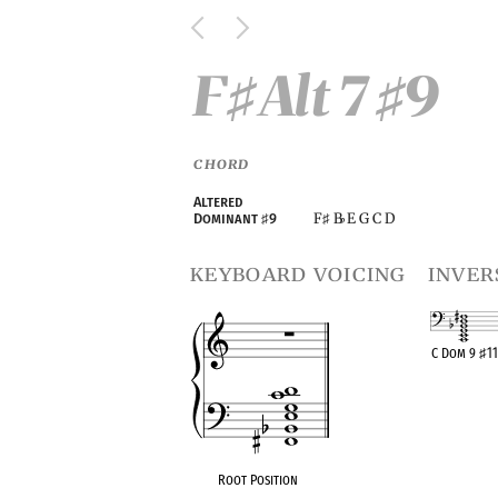
F
Alt 7
9
♯
♯
CHORD
Altered
F
B
E G C D
Dominant
♯
9
♯
♭
keyboard voicing
inver
C Dom 9
♯
1
OPC equivalen
Root Position