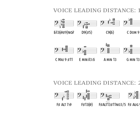
voice leading distance: 
E
♭
13(
♭
9
♯
9)no
♭
7
D9(
♯
5)
C9(
♭
5)
C Dom 9
OPC equivalent
OPC equivalent
OPC equivalent
OPC equival
C Maj 9
♯
11
E min
♭
13
♭
5
A min 13
G min 13
OPC equivalent
OPC equivalent
OPC equivalent
OPC equival
voice leading distance: 
F
♯
Alt 7
♭
9
F
♯
13(
♭
9)
F
♯
Alt13
♯
11no3/5
F
♯
Aug
OPC equivalent
OPC equivalent
OPC equivalent
OPC equi