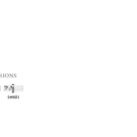
sions
1
Em9
♭
5
♭
13
t
OPC equivalent