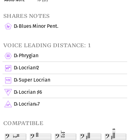
shares notes
D
Blues Minor Pent.
♭
voice leading distance: 1
D
Phrygian
♭
D
Locrian
2
♭
♮
D
Super Locrian
♭
D
Locrian
6
♭
♯
D
Locrian
7
♭
compatible