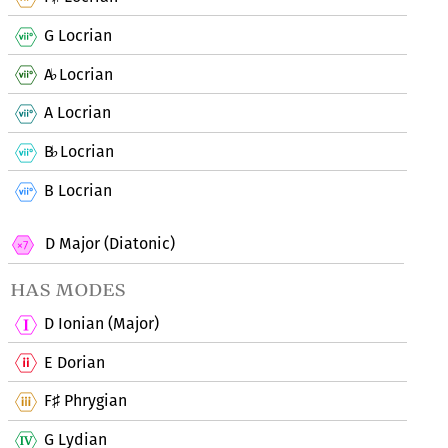
G Locrian
A
Locrian
♭
A Locrian
B
Locrian
♭
B Locrian
D Major (Diatonic)
has modes
D Ionian (Major)
E Dorian
F
Phrygian
♯
G Lydian