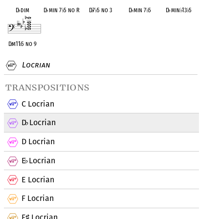
D
♭
dim
D
♭
min 7
♭
5 no R
D
♭
7
♭
5 no 3
D
♭
min 7
♭
5
D
♭
min
♭
13
♭
5
D
♭
m11
♭
5 no 9
Locrian
transpositions
C Locrian
D
Locrian
♭
D Locrian
E
Locrian
♭
E Locrian
F Locrian
F
Locrian
♯