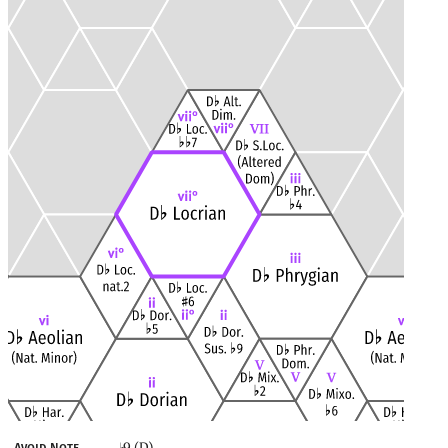
9 (D)
Avoid Note
♭