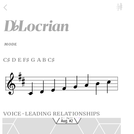
D
Locrian
♭
MODE
c
d e f
g a b c
♯
♯
♯
voice-leading relationships