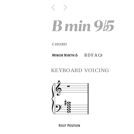
B min 9
5
♭
CHORD
B D F A C
Minor Ninth
♭
5
♯
keyboard voicing
Root Position