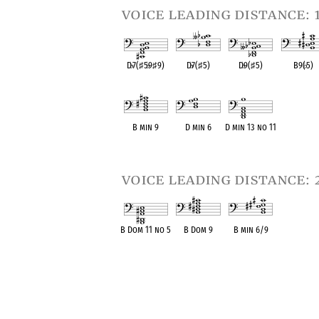
voice leading distance: 
D
♭
7(
♯
5
♭
9
♯
9)
D
♭
7(
♯
5)
D
♭
9(
♯
5)
B9(
♭
5)
OPC equivalent
OPC equivalent
OPC equivalent
OPC equival
B min 9
D min 6
D min 13 no 11
OPC equivalent
OPC equivalent
OPC equivalent
voice leading distance: 
B Dom 11 no 5
B Dom 9
B min 6/9
OPC equivalent
OPC equivalent
OPC equivalent