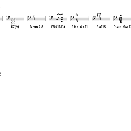
1
D
♭
7(
♭
9)
B min 7
♭
5
F7(
♯
11
♭
13)
F Maj 6
♯
11
Bm11
♭
5
D min Maj 1
ent
OPC equivalent
OPC equivalent
OPC equivalent
OPC equivalent
OPC equivalent
OPC equivale
2