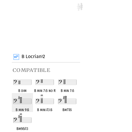
B Locrian
2
♮
compatible
B dim
B min 7
♭
5 no R
B min 7
♭
5
B min 9
♭
5
B min
♭
13
♭
5
Bm11
♭
5
Bm9
♭
5
♭
13