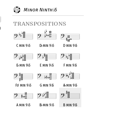
Minor Ninth
5
♭
transpositions
3
nt
C min 9
♭
5
D
♭
min 9
♭
5
D min 9
♭
5
E
♭
min 9
♭
5
E min 9
♭
5
F min 9
♭
5
F
♯
min 9
♭
5
G min 9
♭
5
A
♭
min 9
♭
5
A min 9
♭
5
B
♭
min 9
♭
5
B min 9
♭
5