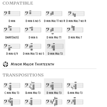
compatible
D min
D min 6 no 5
D min Maj 11 no R
D min Maj 7 no R
DmM7(no5)
D min 6
D min Maj 11
D min Maj 7
D min 6/9
D min Maj 13 no 5
D min Maj 13
Minor Major Thirteenth
transpositions
C min Maj 13
D
♭
min Maj 13
D min Maj 13
E
♭
min Maj 13