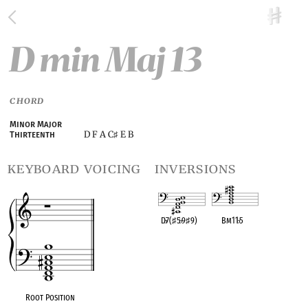
D min Maj 13
CHORD
Minor Major
D F A C
E B
Thirteenth
♯
keyboard voicing
inversions
D
♭
7(
♯
5
♭
9
♯
9)
Bm11
♭
5
OPC equivalent
OPC equivalent
Root Position