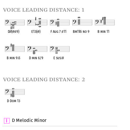
voice leading distance: 1
D
♭
7(
♭
9
♯
9)
E13(
♭
9)
F Aug 7
♯
11
Bm11
♭
5 no 9
B min 11
OPC equivalent
OPC equivalent
OPC equivalent
OPC equivalent
OPC equivalent
B min 9
♭
5
D min 6/9
E sus
♭
9
OPC equivalent
OPC equivalent
OPC equivalent
voice leading distance: 2
D Dom 13
OPC equivalent
D Melodic Minor