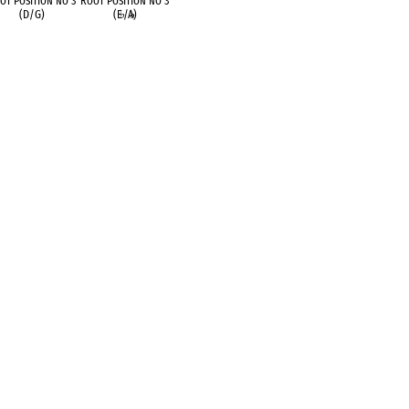
ot Position no 3
Root Position no 3
(D/G)
(E
♭
/A
♭
)