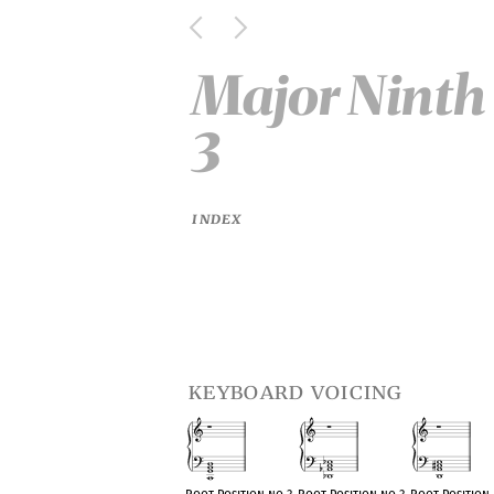
Major Ninth 
3
INDEX
keyboard voicing