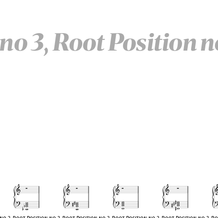
no 3, Root Position n