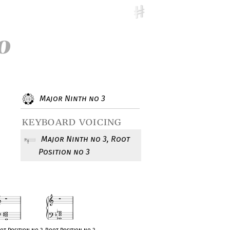
o
Major Ninth no 3
keyboard voicing
Major Ninth no 3, Root
Position no 3