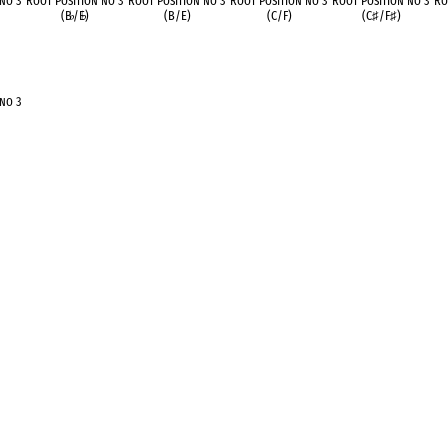
 no 3
Root Position no 3
Root Position no 3
Root Position no 3
Root Position no 3
Ro
(B
♭
/E
♭
)
(B/E)
(C/F)
(C
♯
/F
♯
)
 no 3