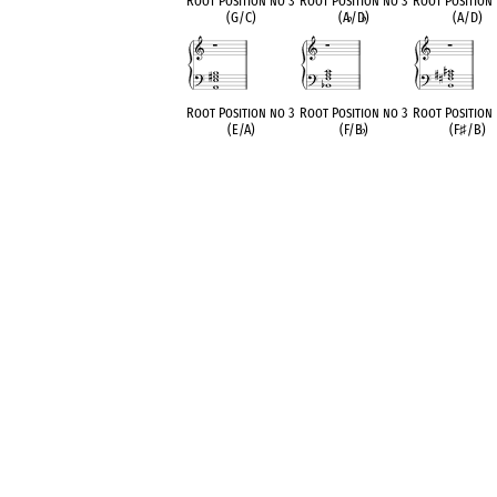
Root Position no 3
Root Position no 3
Root Position
(G/C)
(A
♭
/D
♭
)
(A/D)
Root Position no 3
Root Position no 3
Root Position
(E/A)
(F/B
♭
)
(F
♯
/B)