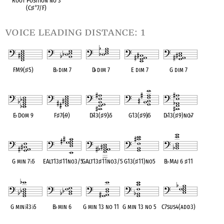
Root Position no 3
(C
♯
°
7/F)
voice leading distance: 1
FM9(
♯
5)
B
♭
dim 7
D
♭
dim 7
E dim 7
G dim 7
OPC equivalent
OPC equivalent
OPC equivalent
OPC equivalent
OPC equivalent
E
♭
Dom 9
F
♯
7(
♭
9)
D
♭
13(
♯
9)
♭
5
G13(
♯
9)
♭
5
D
♭
13(
♯
9)no
♭
7
OPC equivalent
OPC equivalent
OPC equivalent
OPC equivalent
OPC equivalent
G min 7
♭
5
EAlt13
♯
11no3/5
GAlt13
♯
11no3/5
G13(
♯
11)no5
B
♭
Maj 6
♯
11
OPC equivalent
OPC equivalent
OPC equivalent
OPC equivalent
OPC equivalent
G min
♭
13
♭
5
B
♭
min 6
G min 13 no 11
G min 13 no 5
C7sus4(add3)
OPC equivalent
OPC equivalent
OPC equivalent
OPC equivalent
OPC equivalent