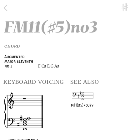
FM11(
5)no3
♯
CHORD
Augmented
Major Eleventh
F C
E G A
no 3
♯
♯
keyboard voicing
see also
FM11(
♯
5)no3/9
OPC equivalent