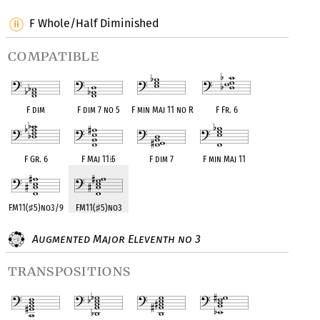
F Whole/Half Diminished
compatible
F dim
F dim 7 no 5
F min Maj 11 no R
F Fr. 6
F Gr. 6
F Maj 11
♭
5
F dim 7
F min Maj 11
FM11(
♯
5)no3/9
FM11(
♯
5)no3
Augmented Major Eleventh no 3
transpositions