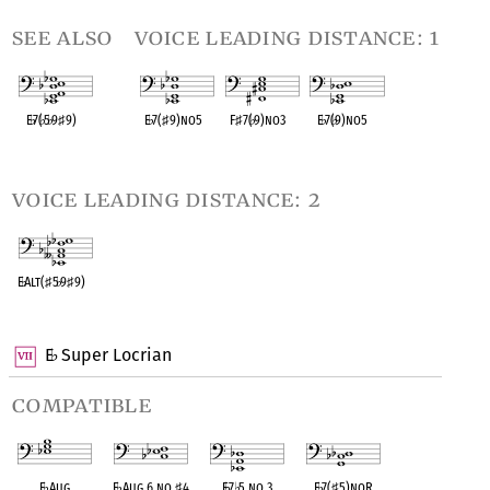
see also
voice leading distance: 1
E
♭
7(
♭
5
♭
9
♯
9)
E
♭
7(
♯
9)no5
F
♯
7(
♭
9)no3
E
♭
7(
♭
9)no5
OPC equivalent
OPC equivalent
OPC equivalent
OPC equivalent
voice leading distance: 2
E
♭
Alt(
♯
5
♭
9
♯
9)
OPC equivalent
E
Super Locrian
♭
compatible
E
♭
Aug
E
♭
Aug 6 no
♯
4
E
♭
7
♭
5 no 3
E
♭
7(
♯
5)noR