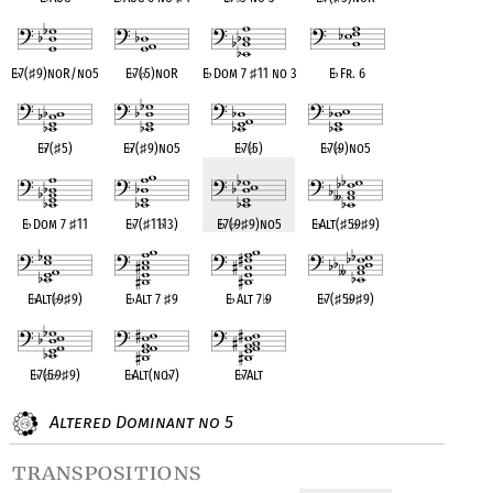
E
♭
7(
♯
9)noR/no5
E
♭
7(
♭
5)noR
E
♭
Dom 7
♯
11 no 3
E
♭
Fr. 6
E
♭
7(
♯
5)
E
♭
7(
♯
9)no5
E
♭
7(
♭
5)
E
♭
7(
♭
9)no5
E
♭
Dom 7
♯
11
E
♭
7(
♯
11
♭
13)
E
♭
7(
♭
9
♯
9)no5
E
♭
Alt(
♯
5
♭
9
♯
9)
E
♭
Alt(
♭
9
♯
9)
E
♭
Alt 7
♯
9
E
♭
Alt 7
♭
9
E
♭
7(
♯
5
♭
9
♯
9)
E
♭
7(
♭
5
♭
9
♯
9)
E
♭
Alt(no
♭
7)
E
♭
7Alt
Altered Dominant no 5
transpositions