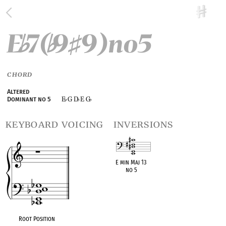
E
7(
9
9)no5
♭
♭
♯
CHORD
Altered
E
G D
E G
Dominant no 5
♭
♭
♭
keyboard voicing
inversions
E min Maj 13
no 5
OPC equivalent
Root Position