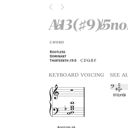
A
13(
9)
5n
♭
♯
♭
CHORD
Rootless
Dominant
C D G
B F
Thirteenth
♯
9
♭
5
♭
keyboard voicing
see a
D13(
♯
9)
♭
5
OPC equivalen
Rootless
♯
9