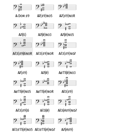
A
♭
Dom
♯
9
A
♭
7(
♯
9)no5
A
♭
7(
♯
9)noR
A
♭
7(
♭
5)
A
♭
7(
♭
9)no3
A
♭
7(
♭
9)no5
A
♭
13(
♯
9)
♭
5noR
A
♭
13(
♯
9)noR
A
♭
13(
♯
9)no
♭
7
A
♭
7(
♯
9)
A
♭
7(
♭
9)
A
♭
♯
11(
♭
9)no3
A
♭
♯
11(
♭
9)no5
A
♭
♯
11(
♭
9)noR
A
♭
13(
♯
9)
A
♭
13(
♯
9)
♭
5
A
♭
13(
♭
9)
A
♭
13(
♭
9
♯
9)no
♭
7
A
♭
13
♯
11(
♭
9)no5
A
♭
13
♯
11(
♭
9)no
♭
7
A
♭
7(
♭
9
♯
9)