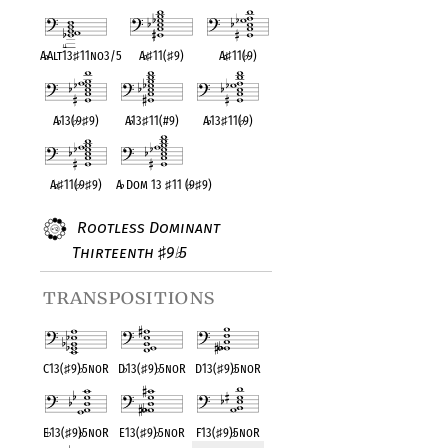
A
♭
Alt13
♯
11no3/5
A
♭
♯
11(
♯
9)
A
♭
♯
11(
♭
9)
A
♭
13(
♭
9
♯
9)
A
♭
13
♯
11(#9)
A
♭
13
♯
11(
♭
9)
A
♭
♯
11(
♭
9
♯
9)
A
♭
Dom 13
♯
11 (
♭
9
♯
9)
Rootless Dominant
Thirteenth
9
5
♯
♭
transpositions
C13(
♯
9)
♭
5noR
D
♭
13(
♯
9)
♭
5noR
D13(
♯
9)
♭
5noR
E
♭
13(
♯
9)
♭
5noR
E13(
♯
9)
♭
5noR
F13(
♯
9)
♭
5noR