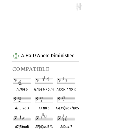
A
Half/Whole Diminished
♭
compatible
A
♭
Aug 6
A
♭
Aug 6 no
♯
4
A
♭
Dom 7 no R
A
♭
7
♭
5 no 3
A
♭
7 no 5
A
♭
7(
♯
9)noR/no5
A
♭
7(
♭
5)noR
A
♭
7(
♭
9)noR/3
A
♭
Dom 7