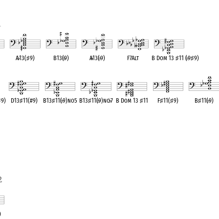
1
A
♭
13(
♯
9)
B13(
♭
9)
A
♭
13(
♭
9)
F7Alt
B Dom 13
♯
11 (
♭
9
♯
9)
ent
OPC equivalent
OPC equivalent
OPC equivalent
OPC equivalent
OPC equivalent
♯
9)
D13
♯
11(#9)
B13
♯
11(
♭
9)no5
B13
♯
11(
♭
9)no
♭
7
B Dom 13
♯
11
F
♯
11(
♯
9)
B
♯
11(
♭
9)
OPC equivalent
OPC equivalent
OPC equivalent
OPC equivalent
OPC equivalent
OPC equivalen
2
)