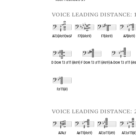
voice leading distance: 
A
♭
13(
♭
9
♯
9)no
♭
7
F7(
♭
5
♭
9
♯
9)
F7(
♭
9
♯
9)
A
♭
7(
♭
9
♯
9)
OPC equivalent
OPC equivalent
OPC equivalent
OPC equival
D Dom 13
♯
11 (
♭
9
♯
9)
F Dom 13
♯
11 (
♭
9
♯
9)
A
♭
Dom 13
♯
11 (
♭
9
OPC equivalent
OPC equivalent
OPC equivalent
F
♯
11(
♭
9)
OPC equivalent
voice leading distance: 
A
♭
7Alt
A
♭
♯
11(
♭
9
♯
9)
A
♭
13
♯
11(#9)
A
♭
13
♯
11(
♭
9