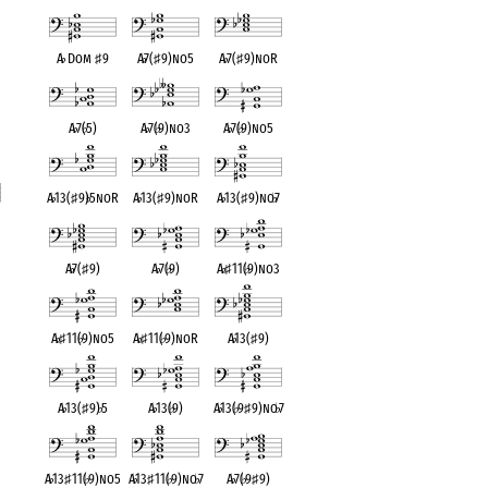
A
♭
Dom
♯
9
A
♭
7(
♯
9)no5
A
♭
7(
♯
9)noR
A
♭
7(
♭
5)
A
♭
7(
♭
9)no3
A
♭
7(
♭
9)no5
A
♭
13(
♯
9)
♭
5noR
A
♭
13(
♯
9)noR
A
♭
13(
♯
9)no
♭
7
t
A
♭
7(
♯
9)
A
♭
7(
♭
9)
A
♭
♯
11(
♭
9)no3
A
♭
♯
11(
♭
9)no5
A
♭
♯
11(
♭
9)noR
A
♭
13(
♯
9)
A
♭
13(
♯
9)
♭
5
A
♭
13(
♭
9)
A
♭
13(
♭
9
♯
9)no
♭
7
A
♭
13
♯
11(
♭
9)no5
A
♭
13
♯
11(
♭
9)no
♭
7
A
♭
7(
♭
9
♯
9)