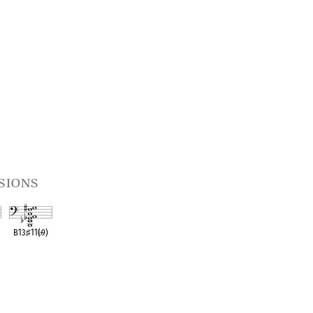
sions
B13
♯
11(
♭
9)
t
OPC equivalent