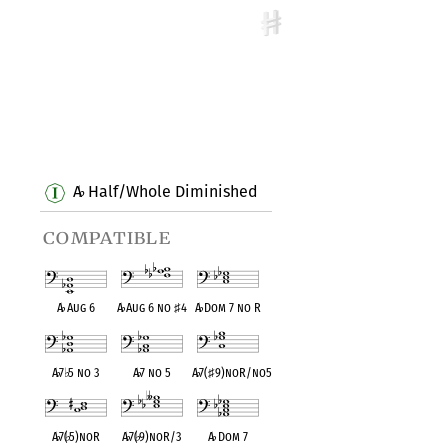
A
Half/Whole Diminished
♭
compatible
A
♭
Aug 6
A
♭
Aug 6 no
♯
4
A
♭
Dom 7 no R
A
♭
7
♭
5 no 3
A
♭
7 no 5
A
♭
7(
♯
9)noR/no5
A
♭
7(
♭
5)noR
A
♭
7(
♭
9)noR/3
A
♭
Dom 7