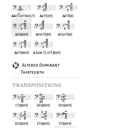
A
♭
Alt13
♯
11no3/5
A
♭
♯
11(
♯
9)
A
♭
♯
11(
♭
9)
A
♭
13(
♭
9
♯
9)
A
♭
13
♯
11(#9)
A
♭
13
♯
11(
♭
9)
A
♭
♯
11(
♭
9
♯
9)
A
♭
Dom 13
♯
11 (
♭
9
♯
9)
Altered Dominant
Thirteenth
transpositions
C13(
♭
9
♯
9)
D
♭
13(
♭
9
♯
9)
D13(
♭
9
♯
9)
E
♭
13(
♭
9
♯
9)
E13(
♭
9
♯
9)
F13(
♭
9
♯
9)