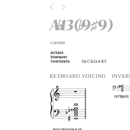
A
13(
9
9)
♭
♭
♯
CHORD
Altered
Dominant
G
C E
G
A B F
Thirteenth
♯
♭
♭
keyboard voicing
inver
F
♯
11(
♭
9
♯
9)
OPC equivalen
Root Position
♭
9
♯
9