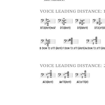
voice leading distance: 
B13(
♭
9
♯
9)no
♭
7
D13(
♭
9
♯
9)
D7(
♭
5
♭
9
♯
9)
D13(
♯
9)
♭
OPC equivalent
OPC equivalent
OPC equivalent
OPC equival
B Dom 13
♯
11 (
♭
9
♯
9)
F Dom 13
♯
11 (
♭
9
♯
9)
A
♭
Dom 13
♯
11 (
♭
9
OPC equivalent
OPC equivalent
OPC equivalent
voice leading distance: 
A
♭
13(
♭
9
♯
9)
A
♭
♯
11(
♭
9
♯
9)
A
♭
13
♯
11(
♭
9)
OPC equivalent
OPC equivalent
OPC equivalent