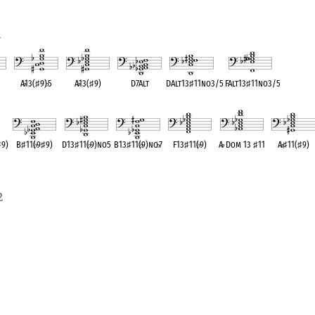
1
5
A
♭
13(
♯
9)
♭
5
A
♭
13(
♯
9)
D7Alt
DAlt13
♯
11no3/5
FAlt13
♯
11no3/5
ent
OPC equivalent
OPC equivalent
OPC equivalent
OPC equivalent
OPC equivalent
♯
9)
B
♯
11(
♭
9
♯
9)
D13
♯
11(
♭
9)no5
B13
♯
11(
♭
9)no
♭
7
F13
♯
11(
♭
9)
A
♭
Dom 13
♯
11
A
♭
♯
11(
♯
9)
OPC equivalent
OPC equivalent
OPC equivalent
OPC equivalent
OPC equivalent
OPC equivalen
2