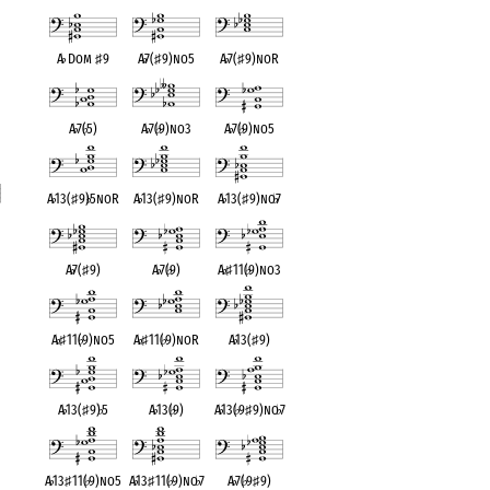
A
♭
Dom
♯
9
A
♭
7(
♯
9)no5
A
♭
7(
♯
9)noR
A
♭
7(
♭
5)
A
♭
7(
♭
9)no3
A
♭
7(
♭
9)no5
A
♭
13(
♯
9)
♭
5noR
A
♭
13(
♯
9)noR
A
♭
13(
♯
9)no
♭
7
t
A
♭
7(
♯
9)
A
♭
7(
♭
9)
A
♭
♯
11(
♭
9)no3
A
♭
♯
11(
♭
9)no5
A
♭
♯
11(
♭
9)noR
A
♭
13(
♯
9)
A
♭
13(
♯
9)
♭
5
A
♭
13(
♭
9)
A
♭
13(
♭
9
♯
9)no
♭
7
A
♭
13
♯
11(
♭
9)no5
A
♭
13
♯
11(
♭
9)no
♭
7
A
♭
7(
♭
9
♯
9)