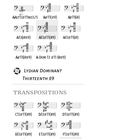
A
♭
Alt13
♯
11no3/5
A
♭
♯
11(
♯
9)
A
♭
♯
11(
♭
9)
A
♭
13(
♭
9
♯
9)
A
♭
13
♯
11(#9)
A
♭
13
♯
11(
♭
9)
A
♭
♯
11(
♭
9
♯
9)
A
♭
Dom 13
♯
11 (
♭
9
♯
9)
Lydian Dominant
Thirteenth
9
♯
transpositions
C13
♯
11(#9)
D
♭
13
♯
11(#9)
D13
♯
11(#9)
E
♭
13
♯
11(#9)
E13
♯
11(#9)
F13
♯
11(#9)