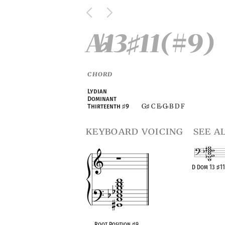
A
13
11(#9)
♭
♯
CHORD
Lydian
Dominant
G
C E
G
B D F
Thirteenth
♯
9
♯
♭
♭
keyboard voicing
see a
D Dom 13
♯
11
OPC equiva
Root Position
♯
9