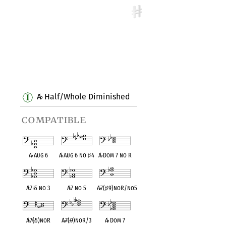
A
Half/Whole Diminished
♭
compatible
A
♭
Aug 6
A
♭
Aug 6 no
♯
4
A
♭
Dom 7 no R
A
♭
7
♭
5 no 3
A
♭
7 no 5
A
♭
7(
♯
9)noR/no5
A
♭
7(
♭
5)noR
A
♭
7(
♭
9)noR/3
A
♭
Dom 7