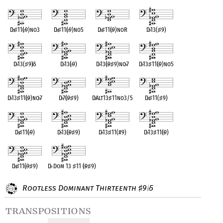
D
♭
♯
11(
♭
9)no3
D
♭
♯
11(
♭
9)no5
D
♭
♯
11(
♭
9)noR
D
♭
13(
♯
9)
D
♭
13(
♯
9)
♭
5
D
♭
13(
♭
9)
D
♭
13(
♭
9
♯
9)no
♭
7
D
♭
13
♯
11(
♭
9)no5
D
♭
13
♯
11(
♭
9)no
♭
7
D
♭
7(
♭
9
♯
9)
D
♭
Alt13
♯
11no3/5
D
♭
♯
11(
♯
9)
D
♭
♯
11(
♭
9)
D
♭
13(
♭
9
♯
9)
D
♭
13
♯
11(#9)
D
♭
13
♯
11(
♭
9)
D
♭
♯
11(
♭
9
♯
9)
D
♭
Dom 13
♯
11 (
♭
9
♯
9)
Rootless Dominant Thirteenth
9
5
♯
♭
transpositions