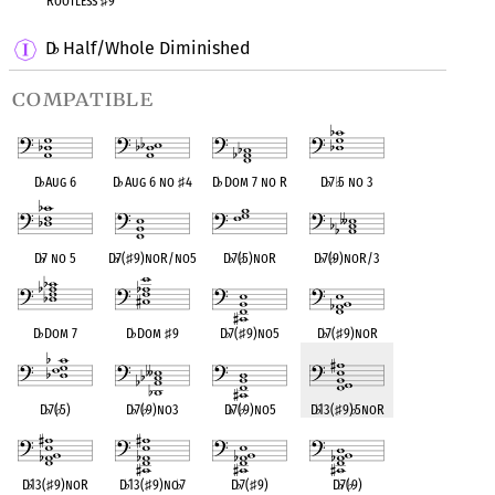
Rootless
♯
9
D
Half/Whole Diminished
♭
compatible
D
♭
Aug 6
D
♭
Aug 6 no
♯
4
D
♭
Dom 7 no R
D
♭
7
♭
5 no 3
D
♭
7 no 5
D
♭
7(
♯
9)noR/no5
D
♭
7(
♭
5)noR
D
♭
7(
♭
9)noR/3
D
♭
Dom 7
D
♭
Dom
♯
9
D
♭
7(
♯
9)no5
D
♭
7(
♯
9)noR
D
♭
7(
♭
5)
D
♭
7(
♭
9)no3
D
♭
7(
♭
9)no5
D
♭
13(
♯
9)
♭
5noR
D
♭
13(
♯
9)noR
D
♭
13(
♯
9)no
♭
7
D
♭
7(
♯
9)
D
♭
7(
♭
9)