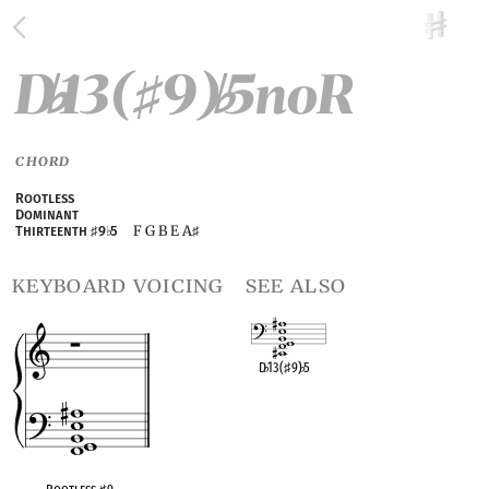
D
13(
9)
5noR
♭
♯
♭
CHORD
Rootless
Dominant
F G B E A
Thirteenth
♯
9
♭
5
♯
keyboard voicing
see also
D
♭
13(
♯
9)
♭
5
OPC equivalent