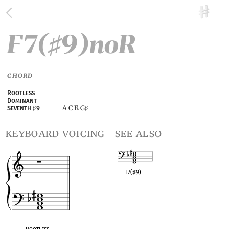
F7(
9)noR
♯
CHORD
Rootless
Dominant
A C E
G
Seventh
♯
9
♭
♯
keyboard voicing
see also
F7(
♯
9)
OPC equivalent