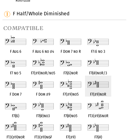
Rootless
F Half/Whole Diminished
compatible
F Aug 6
F Aug 6 no
♯
4
F Dom 7 no R
F7
♭
5 no 3
F7 no 5
F7(
♯
9)noR/no5
F7(
♭
5)noR
F7(
♭
9)noR/3
F Dom 7
F Dom
♯
9
F7(
♯
9)no5
F7(
♯
9)noR
F7(
♭
5)
F7(
♭
9)no3
F7(
♭
9)no5
F13(
♯
9)
♭
5noR
F13(
♯
9)noR
F13(
♯
9)no
♭
7
F7(
♯
9)
F7(
♭
9)