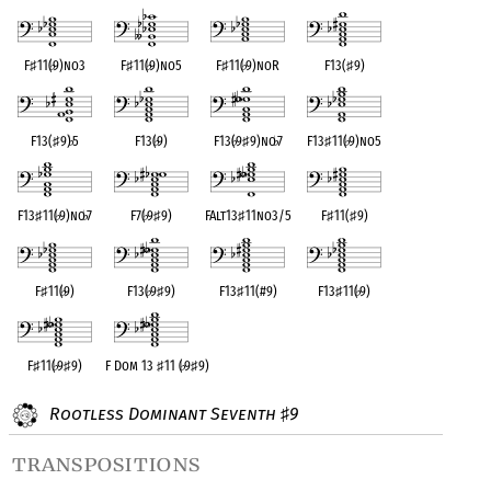
F
♯
11(
♭
9)no3
F
♯
11(
♭
9)no5
F
♯
11(
♭
9)noR
F13(
♯
9)
F13(
♯
9)
♭
5
F13(
♭
9)
F13(
♭
9
♯
9)no
♭
7
F13
♯
11(
♭
9)no5
F13
♯
11(
♭
9)no
♭
7
F7(
♭
9
♯
9)
FAlt13
♯
11no3/5
F
♯
11(
♯
9)
F
♯
11(
♭
9)
F13(
♭
9
♯
9)
F13
♯
11(#9)
F13
♯
11(
♭
9)
F
♯
11(
♭
9
♯
9)
F Dom 13
♯
11 (
♭
9
♯
9)
Rootless Dominant Seventh
9
♯
transpositions