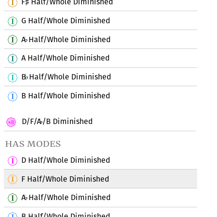
F
Half/Whole Diminished
♯
G Half/Whole Diminished
A
Half/Whole Diminished
♭
A Half/Whole Diminished
B
Half/Whole Diminished
♭
B Half/Whole Diminished
D/F/A
/B Diminished
♭
has modes
D Half/Whole Diminished
F Half/Whole Diminished
A
Half/Whole Diminished
♭
B Half/Whole Diminished