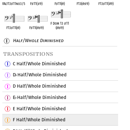
FAlt13
♯
11no3/5
F
♯
11(
♯
9)
F
♯
11(
♭
9)
F13(
♭
9
♯
9)
F13
♯
11(#9)
F Dom 13
♯
11
F13
♯
11(
♭
9)
F
♯
11(
♭
9
♯
9)
(
♭
9
♯
9)
Half/Whole Diminished
transpositions
C Half/Whole Diminished
D
Half/Whole Diminished
♭
D Half/Whole Diminished
E
Half/Whole Diminished
♭
E Half/Whole Diminished
F Half/Whole Diminished