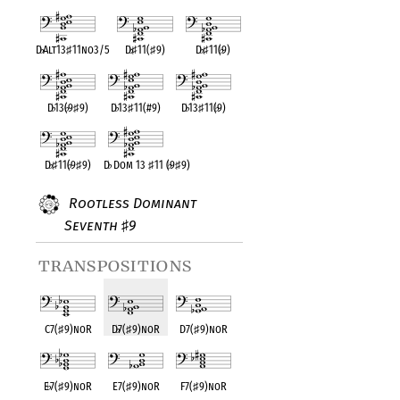
D
♭
Alt13
♯
11no3/5
D
♭
♯
11(
♯
9)
D
♭
♯
11(
♭
9)
D
♭
13(
♭
9
♯
9)
D
♭
13
♯
11(#9)
D
♭
13
♯
11(
♭
9)
D
♭
♯
11(
♭
9
♯
9)
D
♭
Dom 13
♯
11 (
♭
9
♯
9)
Rootless Dominant
Seventh
9
♯
transpositions
C7(
♯
9)noR
D
♭
7(
♯
9)noR
D7(
♯
9)noR
E
♭
7(
♯
9)noR
E7(
♯
9)noR
F7(
♯
9)noR