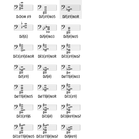
D
♭
Dom
♯
9
D
♭
7(
♯
9)no5
D
♭
7(
♯
9)noR
D
♭
7(
♭
5)
D
♭
7(
♭
9)no3
D
♭
7(
♭
9)no5
D
♭
13(
♯
9)
♭
5noR
D
♭
13(
♯
9)noR
D
♭
13(
♯
9)no
♭
7
D
♭
7(
♯
9)
D
♭
7(
♭
9)
D
♭
♯
11(
♭
9)no3
D
♭
♯
11(
♭
9)no5
D
♭
♯
11(
♭
9)noR
D
♭
13(
♯
9)
D
♭
13(
♯
9)
♭
5
D
♭
13(
♭
9)
D
♭
13(
♭
9
♯
9)no
♭
7
D
♭
13
♯
11(
♭
9)no5
D
♭
13
♯
11(
♭
9)no
♭
7
D
♭
7(
♭
9
♯
9)