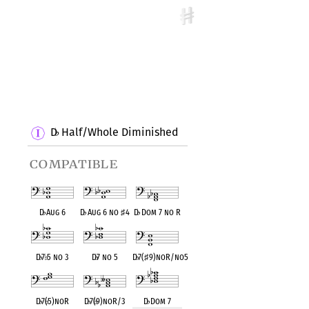
D
Half/Whole Diminished
♭
compatible
D
♭
Aug 6
D
♭
Aug 6 no
♯
4
D
♭
Dom 7 no R
D
♭
7
♭
5 no 3
D
♭
7 no 5
D
♭
7(
♯
9)noR/no5
D
♭
7(
♭
5)noR
D
♭
7(
♭
9)noR/3
D
♭
Dom 7