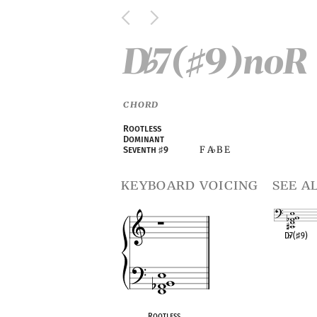
D
7(
9)noR
♭
♯
CHORD
Rootless
Dominant
F A
B E
Seventh
♯
9
♭
keyboard voicing
see a
D
♭
7(
♯
9)
OPC equivalen
Rootless