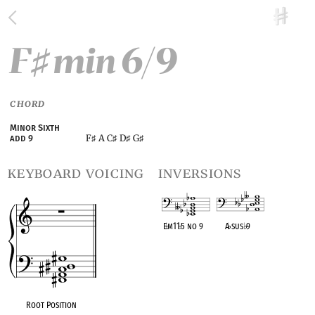
F
min 6/9
♯
CHORD
Minor Sixth
F
A C
D
G
add 9
♯
♯
♯
♯
keyboard voicing
inversions
E
♭
m11
♭
5 no 9
A
♭
sus
♭
9
OPC equivalent
OPC equivalent
Root Position