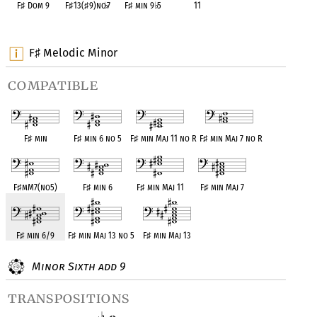
F
♯
Dom 9
F
♯
13(
♯
9)no
♭
7
F
♯
min 9
♭
5
11
OPC equivalent
OPC equivalent
OPC equivalent
OPC equivalent
F
Melodic Minor
♯
compatible
F
♯
min
F
♯
min 6 no 5
F
♯
min Maj 11 no R
F
♯
min Maj 7 no R
F
♯
mM7(no5)
F
♯
min 6
F
♯
min Maj 11
F
♯
min Maj 7
F
♯
min 6/9
F
♯
min Maj 13 no 5
F
♯
min Maj 13
Minor Sixth add 9
transpositions