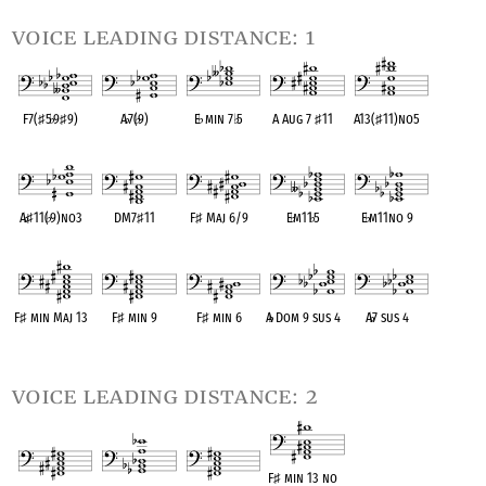
voice leading distance: 1
F7(
♯
5
♭
9
♯
9)
A
♭
7(
♭
9)
E
♭
min 7
♭
5
A Aug 7
♯
11
A13(
♯
11)no5
OPC equivalent
OPC equivalent
OPC equivalent
OPC equivalent
OPC equivalent
A
♭
♯
11(
♭
9)no3
DM7
♯
11
F
♯
Maj 6/9
E
♭
m11
♭
5
E
♭
m11no 9
OPC equivalent
OPC equivalent
OPC equivalent
OPC equivalent
OPC equivalent
F
♯
min Maj 13
F
♯
min 9
F
♯
min 6
A
♭
Dom 9 sus 4
A
♭
7 sus 4
OPC equivalent
OPC equivalent
OPC equivalent
OPC equivalent
OPC equivalent
voice leading distance: 2
F
♯
min 13 no