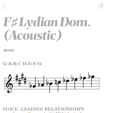
F
Lydian Dom.
♯
(Acoustic)
MODE
g
a
b
c d
e
f
g
♭
♭
♭
♭
♭
♭
♭
voice-leading relationships