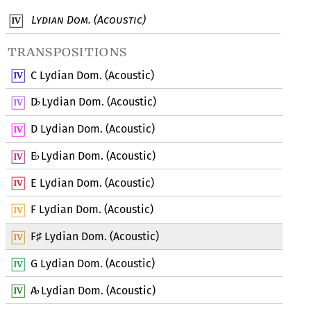
Lydian Dom. (Acoustic)
transpositions
C Lydian Dom. (Acoustic)
D
Lydian Dom. (Acoustic)
♭
D Lydian Dom. (Acoustic)
E
Lydian Dom. (Acoustic)
♭
E Lydian Dom. (Acoustic)
F Lydian Dom. (Acoustic)
F
Lydian Dom. (Acoustic)
♯
G Lydian Dom. (Acoustic)
A
Lydian Dom. (Acoustic)
♭