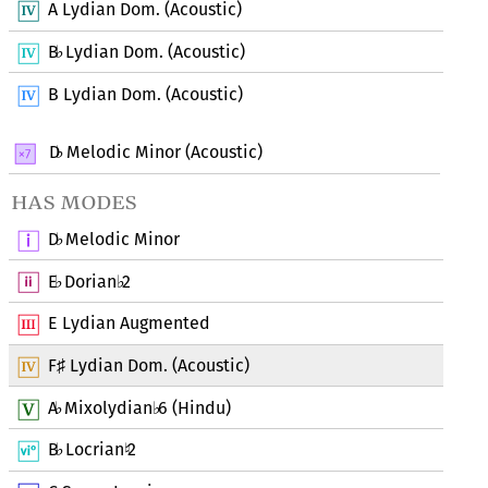
A Lydian Dom. (Acoustic)
B
Lydian Dom. (Acoustic)
♭
B Lydian Dom. (Acoustic)
D
Melodic Minor (Acoustic)
♭
has modes
D
Melodic Minor
♭
E
Dorian
2
♭
♭
E Lydian Augmented
F
Lydian Dom. (Acoustic)
♯
A
Mixolydian
6 (Hindu)
♭
♭
B
Locrian
2
♭
♮