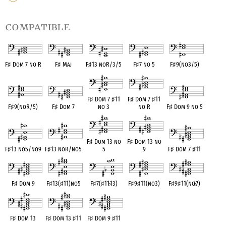
compatible
F
♯
Dom 7 no R
F
♯
Maj
F
♯
13 noR/3/5
F
♯
7 no 5
F
♯
9(no3/5)
F
♯
Dom 7
♯
11
F
♯
Dom 7
♯
11
F
♯
9(noR/5)
F
♯
Dom 7
no 3
no R
F
♯
Dom 9 no 5
F
♯
Dom 13 no
F
♯
Dom 13 no
F
♯
13 no5/no9
F
♯
13 noR/no5
5
9
F
♯
Dom 7
♯
11
F
♯
Dom 9
F
♯
13(
♯
11)no5
F
♯
7(
♯
11
♭
13)
F
♯
9
♯
11(no3)
F
♯
9
♯
11(no
♭
7)
F
♯
Dom 13
F
♯
Dom 13
♯
11
F
♯
Dom 9
♯
11