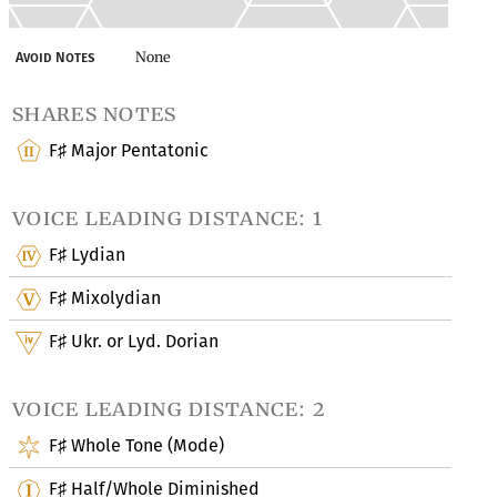
None
Avoid Notes
shares notes
F
Major Pentatonic
♯
voice leading distance: 1
F
Lydian
♯
F
Mixolydian
♯
F
Ukr. or Lyd. Dorian
♯
voice leading distance: 2
F
Whole Tone (Mode)
♯
F
Half/Whole Diminished
♯