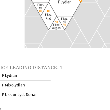
ice leading distance: 1
F Lydian
F Mixolydian
F Ukr. or Lyd. Dorian
2