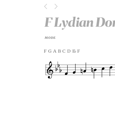
F Lydian Do
MODE
f g a b c d e
f
♭