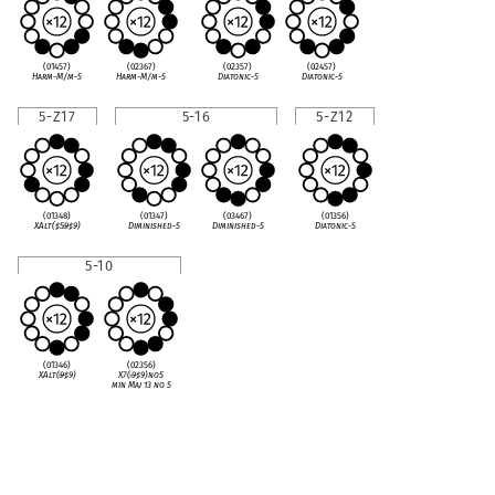
(01457)
(02367)
(02357)
(02457)
Harm-M/m-5
Harm-M/m-5
Diatonic-5
Diatonic-5
5-Z17
5-16
5-Z12
(01348)
(01347)
(03467)
(01356)
XAlt(
♯
5
♭
9
♯
9)
Diminished-5
Diminished-5
Diatonic-5
5-10
(01346)
(02356)
XAlt(
♭
9
♯
9)
X7(
♭
9
♯
9)no5
min Maj 13 no 5