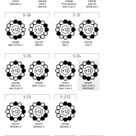
(0235)
(02469)
(01368)
(02578)
Diatonic-4
Dom 9
X7sus4(add3)
min 6/9
min
♭
13
♭
5
min 13 no 5
Xm11
♭
5 no 9
5-20
5-27
(01568)
(02378)
(01358)
(03578)
Maj 9
♯
11 no 3
XM7
♯
11
Maj 9
min 9
5-25
5-24
(02358)
(03568)
(01357)
(02467)
Maj 6
♯
11
Dom 13 no 9
XM9
♯
11 no 5
Dom 11 no 5
min 13 no 11
Dom 13 no 5
X9
♯
11(no
♭
7)
5-23
5-Z12
(02357)
(02457)
(01356)
Diatonic-5
Diatonic-5
Diatonic-5