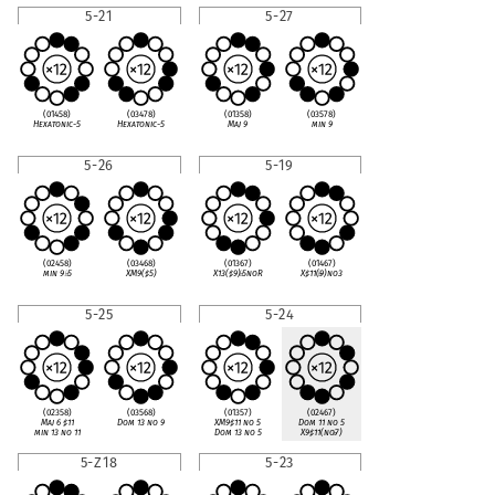
5-21
5-27
(01458)
(03478)
(01358)
(03578)
Hexatonic-5
Hexatonic-5
Maj 9
min 9
5-26
5-19
(02458)
(03468)
(01367)
(01467)
min 9
♭
5
XM9(
♯
5)
X13(
♯
9)
♭
5noR
X
♯
11(
♭
9)no3
5-25
5-24
(02358)
(03568)
(01357)
(02467)
Maj 6
♯
11
Dom 13 no 9
XM9
♯
11 no 5
Dom 11 no 5
min 13 no 11
Dom 13 no 5
X9
♯
11(no
♭
7)
5-Z18
5-23