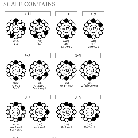
scale contains
3-11
3-10
3-9
(037)
(047)
(036)
(027)
min
Maj
dim
sus
dim 7 no 5
Quartal-3
3-8
3-5
(026)
(046)
(016)
(056)
X7 no 5
X7
♭
5 no 3
Maj
♯
11 no 3
X7(
♯
9)noR/no5
Aug 6
Aug 6 no
♯
4
3-7
3-4
(025)
(035)
(015)
(045)
min 7 no 5
Maj 6 no R
Maj 7 no 5
Maj 7 no 3
dim 7 no 5