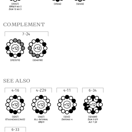
(01357)
(01246)
(02456)
XM9
♯
11 no 5
Dom 13 no 5
complement
7-24
(0123579)
(0246789)
see also
4-16
4-Z29
4-11
6-34
(0267)
(0467)
(0245)
(024689)
X7sus4(add3/no5)
All-Interval
Diatonic-4
Dom 9
♯
11
XM
♯
11
Alt 7
♯
9
6-33