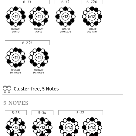
6-33
6-32
6-Z26
(023579)
(024679)
(024579)
(013578)
Dom 13
min 13
Quartal-6
Maj 9
♯
11
6-Z25
(013568)
(023578)
Diatonic-6
Diatonic-6
Cluster-free, 5 Notes
5 notes
5-35
5-34
5-32