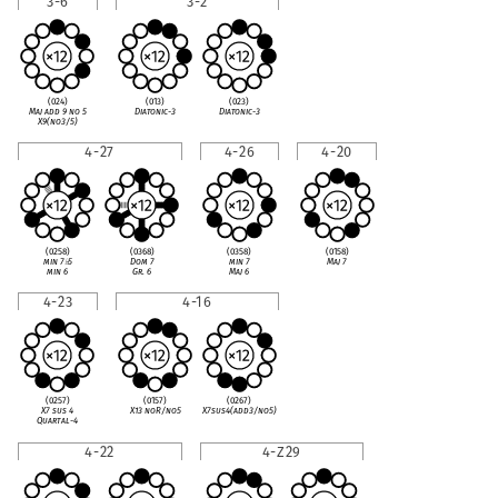
3-6
3-2
(024)
(013)
(023)
Maj add 9 no 5
Diatonic-3
Diatonic-3
X9(no3/5)
4-27
4-26
4-20
(0258)
(0368)
(0358)
(0158)
min 7
♭
5
Dom 7
min 7
Maj 7
min 6
Gr. 6
Maj 6
4-23
4-16
(0257)
(0157)
(0267)
X7 sus 4
X13 noR/no5
X7sus4(add3/no5)
Quartal-4
4-22
4-Z29