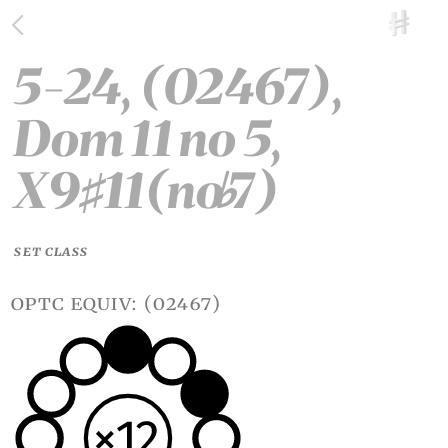
5-24, (02467),
Dom 11 no 5,
X9
11(no
7)
♯
♭
SET CLASS
optc equiv: (02467)