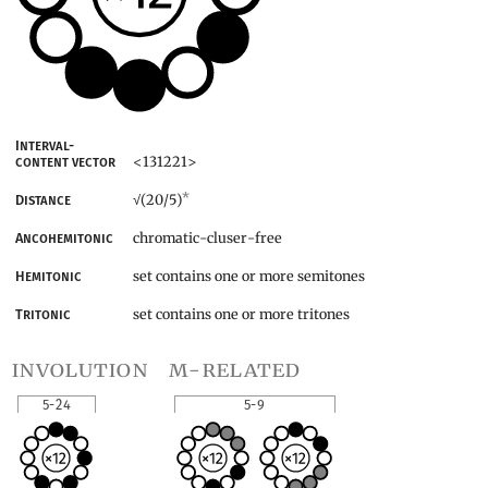
Interval-
<131221>
content vector
*
(20/5)
Distance
√
chromatic-cluser-free
Ancohemitonic
set contains one or more semitones
Hemitonic
set contains one or more tritones
Tritonic
involution
m-related
5-24
5-9