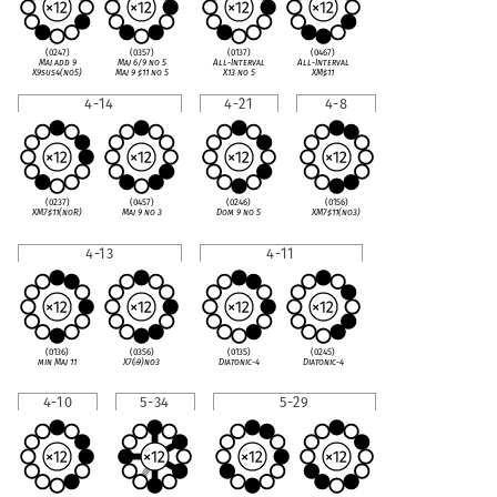
(0247)
(0357)
(0137)
(0467)
Maj add 9
Maj 6/9 no 5
All-Interval
All-Interval
X9sus4(no5)
Maj 9
♯
11 no 5
X13 no 5
XM
♯
11
4-14
4-21
4-8
(0237)
(0457)
(0246)
(0156)
XM7
♯
11(noR)
Maj 9 no 3
Dom 9 no 5
XM7
♯
11(no3)
4-13
4-11
(0136)
(0356)
(0135)
(0245)
min Maj 11
X7(
♭
9)no3
Diatonic-4
Diatonic-4
4-10
5-34
5-29