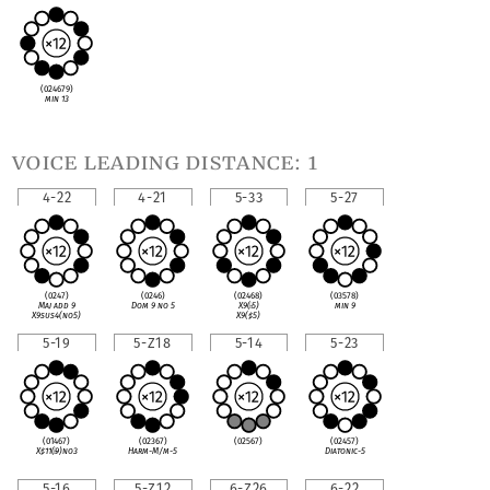
(024679)
min 13
voice leading distance: 1
4-22
4-21
5-33
5-27
(0247)
(0246)
(02468)
(03578)
Maj add 9
Dom 9 no 5
X9(
♭
5)
min 9
X9sus4(no5)
X9(
♯
5)
5-19
5-Z18
5-14
5-23
(01467)
(02367)
(02567)
(02457)
X
♯
11(
♭
9)no3
Harm-M/m-5
Diatonic-5
5-16
5-Z12
6-Z26
6-22