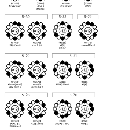
(02479)
(02469)
(01469)
(02569)
Pentatonic
Dom 9
X13(
♯
9)no
♭
7
X7(
♯
9)
min
♭
13
♭
5
5-30
5-33
5-22
(01468)
(02478)
(02468)
(01478)
X9
♯
11(no3)
Aug 7
♯
11
X9(
♭
5)
Harm-M/m-5
X9(
♯
5)
5-29
5-31
(01368)
(02578)
(01369)
(02369)
X7sus4(add3)
min 6/9
XM11(
♯
5)no3
X7(
♭
9)
min 13 no 5
Xm11
♭
5 no 9
5-28
5-20
(02368)
(02568)
(01568)
(02378)
Dom 7
♯
11
X13(
♯
11)no5
Maj 9
♯
11 no 3
XM7
♯
11
X
♯
11(
♭
9)no5