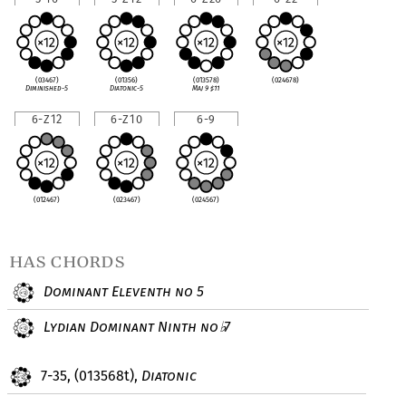
(03467)
(01356)
(013578)
(024678)
Diminished-5
Diatonic-5
Maj 9
♯
11
6-Z12
6-Z10
6-9
(012467)
(023467)
(024567)
has chords
Dominant Eleventh no 5
Lydian Dominant Ninth no
7
♭
7-35, (013568t),
Diatonic