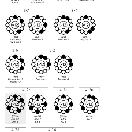
Aug 6
Aug 6 no
♯
4
3-7
3-4
(025)
(035)
(015)
(045)
min 7 no 5
Maj 6 no R
Maj 7 no 5
Maj 7 no 3
dim 7 no 5
3-6
3-2
(024)
(013)
(023)
Maj add 9 no 5
Diatonic-3
Diatonic-3
X9(no3/5)
4-27
4-26
4-20
(0258)
(0368)
(0358)
(0158)
min 7
♭
5
Dom 7
min 7
Maj 7
min 6
Gr. 6
Maj 6
4-23
4-16