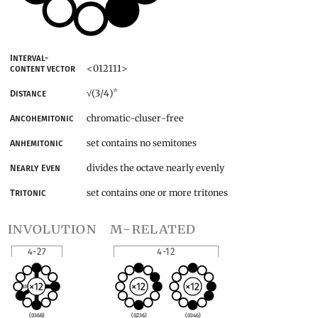
Interval-
<012111>
content vector
*
(3/4)
Distance
√
chromatic-cluser-free
Ancohemitonic
set contains no semitones
Anhemitonic
divides the octave nearly evenly
Nearly Even
set contains one or more tritones
Tritonic
involution
m-related
4-27
4-12
(0368)
(0236)
(0346)