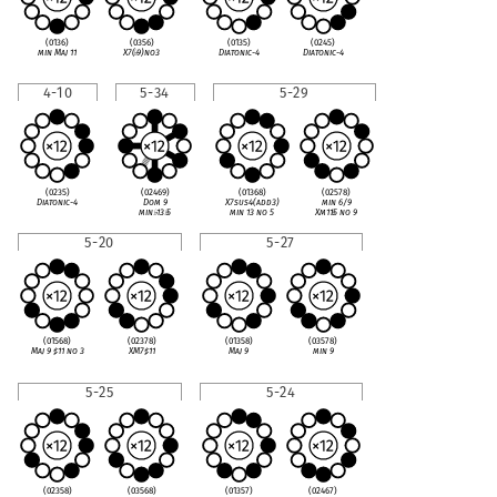
(0136)
(0356)
(0135)
(0245)
min Maj 11
X7(
♭
9)no3
Diatonic-4
Diatonic-4
4-10
5-34
5-29
(0235)
(02469)
(01368)
(02578)
Diatonic-4
Dom 9
X7sus4(add3)
min 6/9
min
♭
13
♭
5
min 13 no 5
Xm11
♭
5 no 9
5-20
5-27
(01568)
(02378)
(01358)
(03578)
Maj 9
♯
11 no 3
XM7
♯
11
Maj 9
min 9
5-25
5-24
(02358)
(03568)
(01357)
(02467)