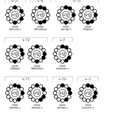
4-21
4-8
4-13
(0246)
(0156)
(0136)
(0356)
Dom 9 no 5
XM7
♯
11(no3)
min Maj 11
X7(
♭
9)no3
4-12
4-7
(0236)
(0346)
(0145)
X7(
♭
9)no5
XM9(
♯
5)no3
Hexatonic-4
4-11
4-10
4-3
(0135)
(0245)
(0235)
(0134)
Diatonic-4
Diatonic-4
Diatonic-4
Acoustic-4