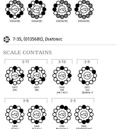
(0124578t)
(0134678t)
(01235679t)
(01245679t)
7-35, (013568t),
Diatonic
scale contains
3-11
3-10
3-9
(037)
(047)
(036)
(027)
min
Maj
dim
sus
dim 7 no 5
Quartal-3
3-8
3-5
(026)
(046)
(016)
(056)
X7 no 5
X7
♭
5 no 3
Maj
♯
11 no 3
X7(
♯
9)noR/no5