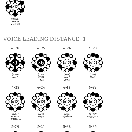
(02469)
Dom 9
min
♭
13
♭
5
voice leading distance: 1
4-28
4-25
4-26
4-20
(0369)
(0268)
(0358)
(0158)
dim 7
X7(
♭
5)
min 7
Maj 7
Fr. 6
Maj 6
4-23
4-24
4-18
5-32
(0257)
(0248)
(0147)
(01469)
X7 sus 4
X7(
♯
5)
X7(
♯
9)noR
X13(
♯
9)no
♭
7
Quartal-4
5-29
5-31
5-28
5-26