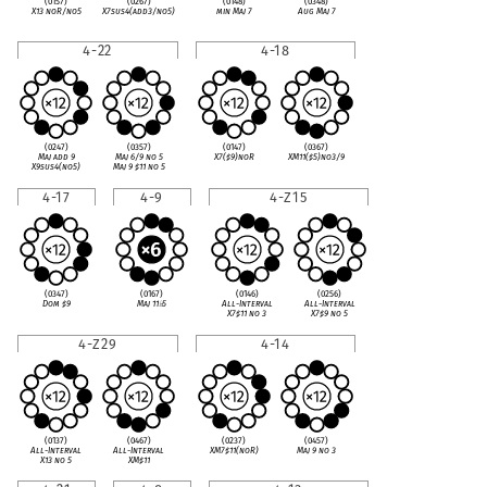
(0157)
(0267)
(0148)
(0348)
X13 noR/no5
X7sus4(add3/no5)
min Maj 7
Aug Maj 7
4-22
4-18
(0247)
(0357)
(0147)
(0367)
Maj add 9
Maj 6/9 no 5
X7(
♯
9)noR
XM11(
♯
5)no3/9
X9sus4(no5)
Maj 9
♯
11 no 5
4-17
4-9
4-Z15
(0347)
(0167)
(0146)
(0256)
Dom
♯
9
Maj 11
♭
5
All-Interval
All-Interval
X7
♯
11 no 3
X7
♯
9 no 5
4-Z29
4-14
(0137)
(0467)
(0237)
(0457)
All-Interval
All-Interval
XM7
♯
11(noR)
Maj 9 no 3
X13 no 5
XM
♯
11