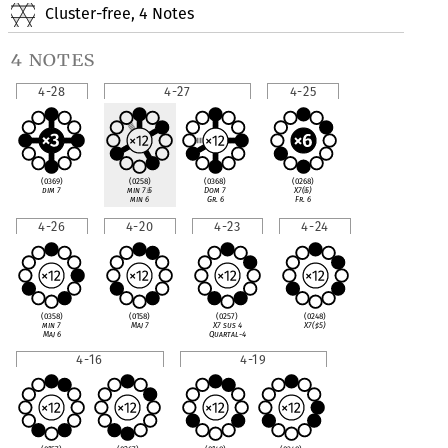
Cluster-free, 4 Notes
4 notes
4-28
4-27
4-25
(0369)
(0258)
(0368)
(0268)
dim 7
min 7
♭
5
Dom 7
X7(
♭
5)
min 6
Gr. 6
Fr. 6
4-26
4-20
4-23
4-24
(0358)
(0158)
(0257)
(0248)
min 7
Maj 7
X7 sus 4
X7(
♯
5)
Maj 6
Quartal-4
4-16
4-19