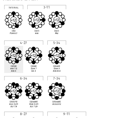
3-11
Interval
(037)
(047)
(05)
min
Maj
Perfect
4-27
5-34
(0258)
(0368)
(02469)
min 7
♭
5
Dom 7
Dom 9
min 6
Gr. 6
min
♭
13
♭
5
6-34
7-34
(013579)
(024689)
(013468t)
Aug 9
♯
11
Dom 9
♯
11
Acoustic
Alt 7
♭
9
Alt 7
♯
9
8-27
9-11