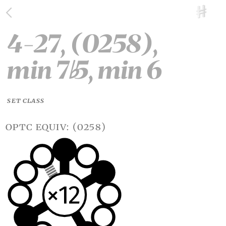
4-27, (0258),
min 7
5, min 6
♭
SET CLASS
optc equiv: (0258)