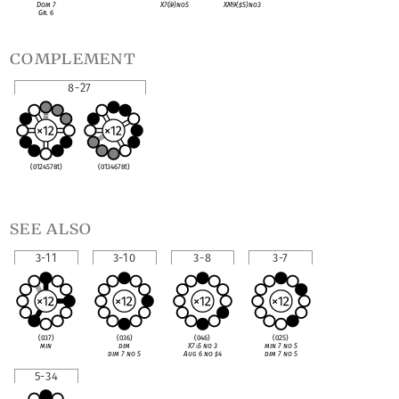
Dom 7
X7(
♭
9)no5
XM9(
♯
5)no3
Gr. 6
complement
8-27
(0124578t)
(0134678t)
see also
3-11
3-10
3-8
3-7
(037)
(036)
(046)
(025)
min
dim
X7
♭
5 no 3
min 7 no 5
dim 7 no 5
Aug 6 no
♯
4
dim 7 no 5
5-34