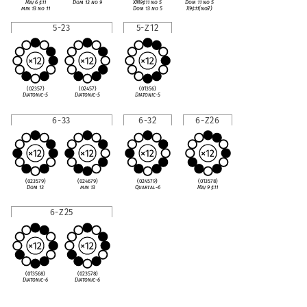
Maj 6
♯
11
Dom 13 no 9
XM9
♯
11 no 5
Dom 11 no 5
min 13 no 11
Dom 13 no 5
X9
♯
11(no
♭
7)
5-23
5-Z12
(02357)
(02457)
(01356)
Diatonic-5
Diatonic-5
Diatonic-5
6-33
6-32
6-Z26
(023579)
(024679)
(024579)
(013578)
Dom 13
min 13
Quartal-6
Maj 9
♯
11
6-Z25
(013568)
(023578)
Diatonic-6
Diatonic-6