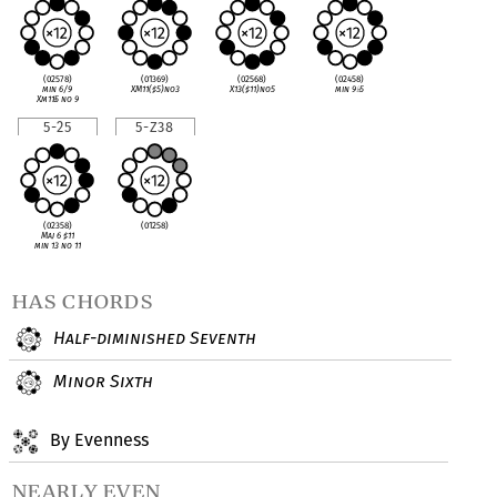
(02578)
(01369)
(02568)
(02458)
min 6/9
XM11(
♯
5)no3
X13(
♯
11)no5
min 9
♭
5
Xm11
♭
5 no 9
5-25
5-Z38
(02358)
(01258)
Maj 6
♯
11
min 13 no 11
has chords
Half-diminished Seventh
Minor Sixth
By Evenness
nearly even