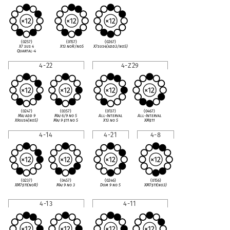
(0257)
(0157)
(0267)
X7 sus 4
X13 noR/no5
X7sus4(add3/no5)
Quartal-4
4-22
4-Z29
(0247)
(0357)
(0137)
(0467)
Maj add 9
Maj 6/9 no 5
All-Interval
All-Interval
X9sus4(no5)
Maj 9
♯
11 no 5
X13 no 5
XM
♯
11
4-14
4-21
4-8
(0237)
(0457)
(0246)
(0156)
XM7
♯
11(noR)
Maj 9 no 3
Dom 9 no 5
XM7
♯
11(no3)
4-13
4-11