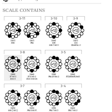
scale contains
3-11
3-10
3-9
(037)
(047)
(036)
(027)
min
Maj
dim
sus
dim 7 no 5
Quartal-3
3-8
3-5
(026)
(046)
(016)
(056)
X7 no 5
X7
♭
5 no 3
Maj
♯
11 no 3
X7(
♯
9)noR/no5
Aug 6
Aug 6 no
♯
4
3-7
3-4
(025)
(035)
(015)
(045)
min 7 no 5
Maj 6 no R
Maj 7 no 5
Maj 7 no 3