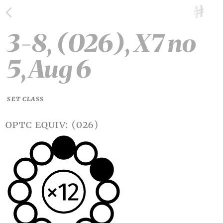
3-8, (026), X7 no
5, Aug 6
SET CLASS
optc equiv: (026)