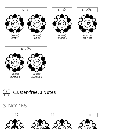
6-33
6-32
6-Z26
(023579)
(024679)
(024579)
(013578)
Dom 13
min 13
Quartal-6
Maj 9
♯
11
6-Z25
(013568)
(023578)
Diatonic-6
Diatonic-6
Cluster-free, 3 Notes
3 notes
3-12
3-11
3-10