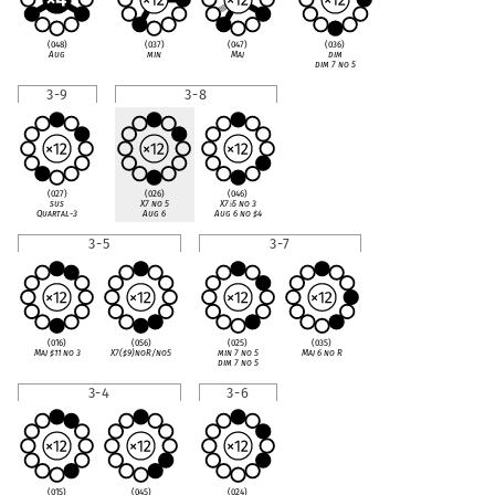
(048)
(037)
(047)
(036)
Aug
min
Maj
dim
dim 7 no 5
3-9
3-8
(027)
(026)
(046)
sus
X7 no 5
X7
♭
5 no 3
Quartal-3
Aug 6
Aug 6 no
♯
4
3-5
3-7
(016)
(056)
(025)
(035)
Maj
♯
11 no 3
X7(
♯
9)noR/no5
min 7 no 5
Maj 6 no R
dim 7 no 5
3-4
3-6
(015)
(045)
(024)