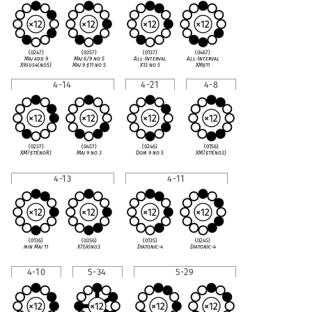
(0247)
(0357)
(0137)
(0467)
Maj add 9
Maj 6/9 no 5
All-Interval
All-Interval
X9sus4(no5)
Maj 9
♯
11 no 5
X13 no 5
XM
♯
11
4-14
4-21
4-8
(0237)
(0457)
(0246)
(0156)
XM7
♯
11(noR)
Maj 9 no 3
Dom 9 no 5
XM7
♯
11(no3)
4-13
4-11
(0136)
(0356)
(0135)
(0245)
min Maj 11
X7(
♭
9)no3
Diatonic-4
Diatonic-4
4-10
5-34
5-29