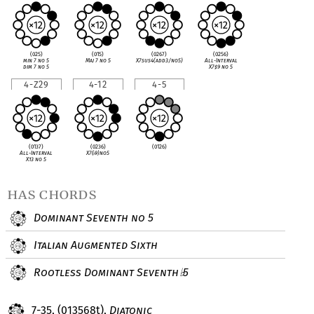
(025)
(015)
(0267)
(0256)
min 7 no 5
Maj 7 no 5
X7sus4(add3/no5)
All-Interval
dim 7 no 5
X7
♯
9 no 5
4-Z29
4-12
4-5
(0137)
(0236)
(0126)
All-Interval
X7(
♭
9)no5
X13 no 5
has chords
Dominant Seventh no 5
Italian Augmented Sixth
Rootless Dominant Seventh
5
♭
7-35, (013568t),
Diatonic