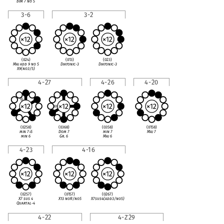
dim 7 no 5
3-6
3-2
(024)
(013)
(023)
Maj add 9 no 5
Diatonic-3
Diatonic-3
X9(no3/5)
4-27
4-26
4-20
(0258)
(0368)
(0358)
(0158)
min 7
♭
5
Dom 7
min 7
Maj 7
min 6
Gr. 6
Maj 6
4-23
4-16
(0257)
(0157)
(0267)
X7 sus 4
X13 noR/no5
X7sus4(add3/no5)
Quartal-4
4-22
4-Z29