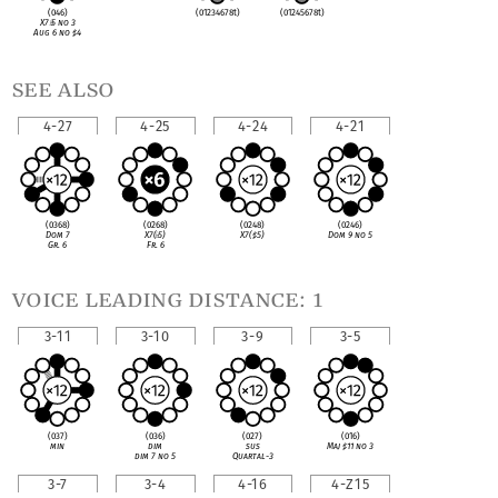
(046)
(01234678t)
(01245678t)
X7
♭
5 no 3
Aug 6 no
♯
4
see also
4-27
4-25
4-24
4-21
(0368)
(0268)
(0248)
(0246)
Dom 7
X7(
♭
5)
X7(
♯
5)
Dom 9 no 5
Gr. 6
Fr. 6
voice leading distance: 1
3-11
3-10
3-9
3-5
(037)
(036)
(027)
(016)
min
dim
sus
Maj
♯
11 no 3
dim 7 no 5
Quartal-3
3-7
3-4
4-16
4-Z15