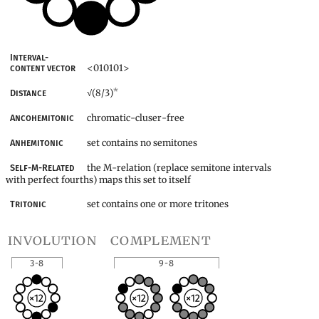
Interval-
<010101>
content vector
*
(8/3)
Distance
√
chromatic-cluser-free
Ancohemitonic
set contains no semitones
Anhemitonic
the M-relation (replace semitone intervals
Self-M-Related
with perfect fourths) maps this set to itself
set contains one or more tritones
Tritonic
involution
complement
3-8
9-8