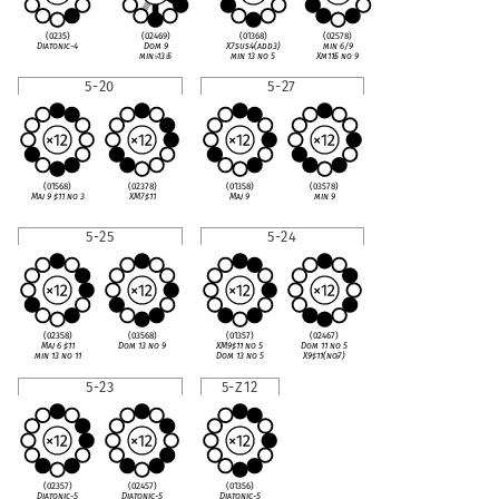
(0235)
(02469)
(01368)
(02578)
Diatonic-4
Dom 9
X7sus4(add3)
min 6/9
min
♭
13
♭
5
min 13 no 5
Xm11
♭
5 no 9
5-20
5-27
(01568)
(02378)
(01358)
(03578)
Maj 9
♯
11 no 3
XM7
♯
11
Maj 9
min 9
5-25
5-24
(02358)
(03568)
(01357)
(02467)
Maj 6
♯
11
Dom 13 no 9
XM9
♯
11 no 5
Dom 11 no 5
min 13 no 11
Dom 13 no 5
X9
♯
11(no
♭
7)
5-23
5-Z12
(02357)
(02457)
(01356)
Diatonic-5
Diatonic-5
Diatonic-5