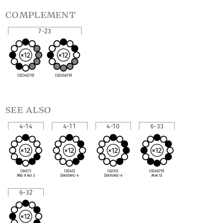
complement
7-23
(0234579)
(0245679)
see also
4-14
4-11
4-10
6-33
(0457)
(0245)
(0235)
(024679)
Maj 9 no 3
Diatonic-4
Diatonic-4
min 13
6-32