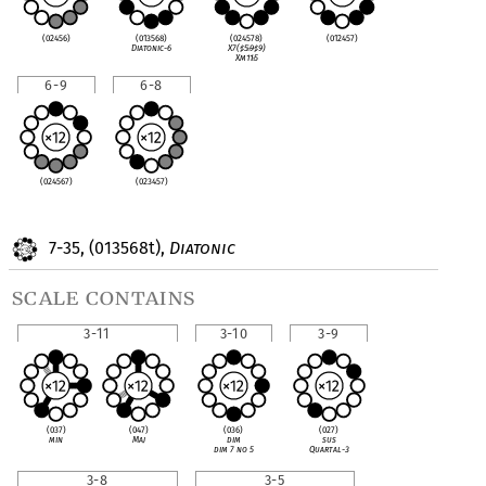
(02456)
(013568)
(024578)
(012457)
Diatonic-6
X7(
♯
5
♭
9
♯
9)
Xm11
♭
5
6-9
6-8
(024567)
(023457)
7-35, (013568t),
Diatonic
scale contains
3-11
3-10
3-9
(037)
(047)
(036)
(027)
min
Maj
dim
sus
dim 7 no 5
Quartal-3
3-8
3-5