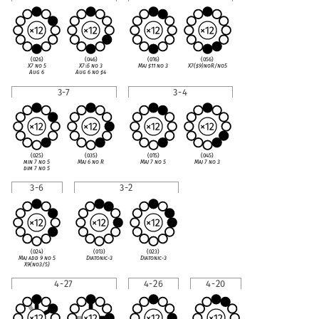
(026)
(046)
(016)
(056)
X7 no 5
X7
♭
5 no 3
Maj
♯
11 no 3
X7(
♯
9)noR/no5
Aug 6
Aug 6 no
♯
4
3-7
3-4
(025)
(035)
(015)
(045)
min 7 no 5
Maj 6 no R
Maj 7 no 5
Maj 7 no 3
dim 7 no 5
3-6
3-2
(024)
(013)
(023)
Maj add 9 no 5
Diatonic-3
Diatonic-3
X9(no3/5)
4-27
4-26
4-20