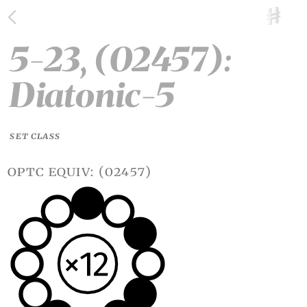
5-23, (02457):
Diatonic-5
SET CLASS
optc equiv: (02457)