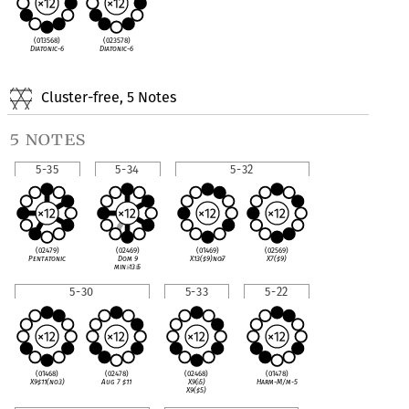
(013568)
(023578)
Diatonic-6
Diatonic-6
Cluster-free, 5 Notes
5 notes
5-35
5-34
5-32
(02479)
(02469)
(01469)
(02569)
Pentatonic
Dom 9
X13(
♯
9)no
♭
7
X7(
♯
9)
min
♭
13
♭
5
5-30
5-33
5-22
(01468)
(02478)
(02468)
(01478)
X9
♯
11(no3)
Aug 7
♯
11
X9(
♭
5)
Harm-M/m-5
X9(
♯
5)