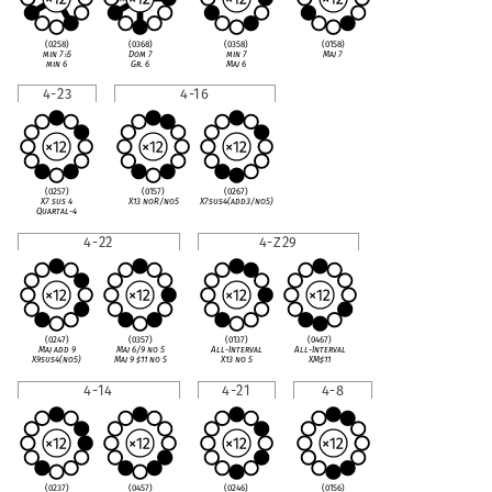
(0258)
(0368)
(0358)
(0158)
min 7
♭
5
Dom 7
min 7
Maj 7
min 6
Gr. 6
Maj 6
4-23
4-16
(0257)
(0157)
(0267)
X7 sus 4
X13 noR/no5
X7sus4(add3/no5)
Quartal-4
4-22
4-Z29
(0247)
(0357)
(0137)
(0467)
Maj add 9
Maj 6/9 no 5
All-Interval
All-Interval
X9sus4(no5)
Maj 9
♯
11 no 5
X13 no 5
XM
♯
11
4-14
4-21
4-8
(0237)
(0457)
(0246)
(0156)