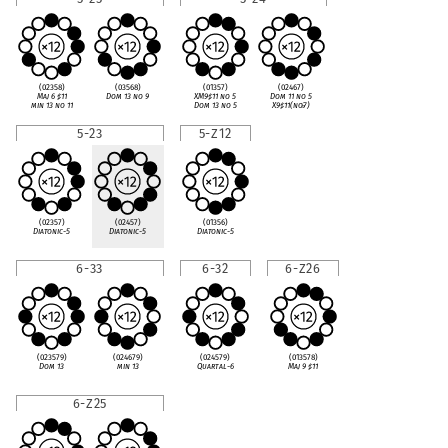
(02358)
(03568)
(01357)
(02467)
Maj 6
♯
11
Dom 13 no 9
XM9
♯
11 no 5
Dom 11 no 5
min 13 no 11
Dom 13 no 5
X9
♯
11(no
♭
7)
5-23
5-Z12
(02357)
(02457)
(01356)
Diatonic-5
Diatonic-5
Diatonic-5
6-33
6-32
6-Z26
(023579)
(024679)
(024579)
(013578)
Dom 13
min 13
Quartal-6
Maj 9
♯
11
6-Z25