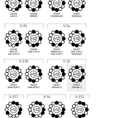
(02458)
(03468)
(01367)
(01467)
min 9
♭
5
XM9(
♯
5)
X13(
♯
9)
♭
5noR
X
♯
11(
♭
9)no3
5-25
5-24
(02358)
(03568)
(01357)
(02467)
Maj 6
♯
11
Dom 13 no 9
XM9
♯
11 no 5
Dom 11 no 5
min 13 no 11
Dom 13 no 5
X9
♯
11(no
♭
7)
5-Z18
5-23
(01457)
(02367)
(02357)
(02457)
Harm-M/m-5
Harm-M/m-5
Diatonic-5
Diatonic-5
5-Z17
5-16
5-Z12