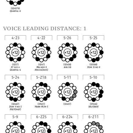
(024579)
Quartal-6
voice leading distance: 1
4-23
4-22
5-26
5-25
(0257)
(0247)
(02458)
(03568)
X7 sus 4
Maj add 9
min 9
♭
5
Dom 13 no 9
Quartal-4
X9sus4(no5)
5-24
5-Z18
5-11
5-10
(02467)
(01457)
(03457)
(01346)
Dom 11 no 5
Harm-M/m-5
XAlt(
♭
9
♯
9)
X9
♯
11(no
♭
7)
5-9
6-Z25
6-Z24
6-Z11