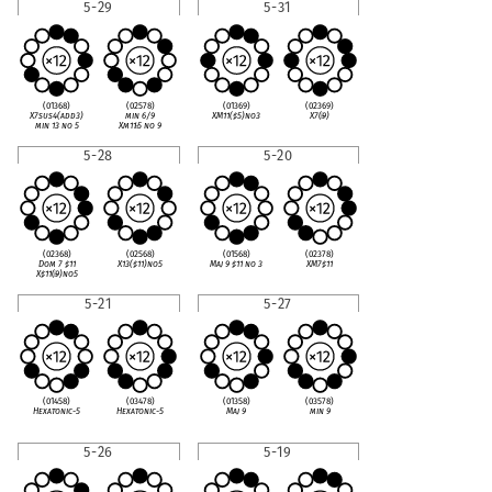
5-29
5-31
(01368)
(02578)
(01369)
(02369)
X7sus4(add3)
min 6/9
XM11(
♯
5)no3
X7(
♭
9)
min 13 no 5
Xm11
♭
5 no 9
5-28
5-20
(02368)
(02568)
(01568)
(02378)
Dom 7
♯
11
X13(
♯
11)no5
Maj 9
♯
11 no 3
XM7
♯
11
X
♯
11(
♭
9)no5
5-21
5-27
(01458)
(03478)
(01358)
(03578)
Hexatonic-5
Hexatonic-5
Maj 9
min 9
5-26
5-19