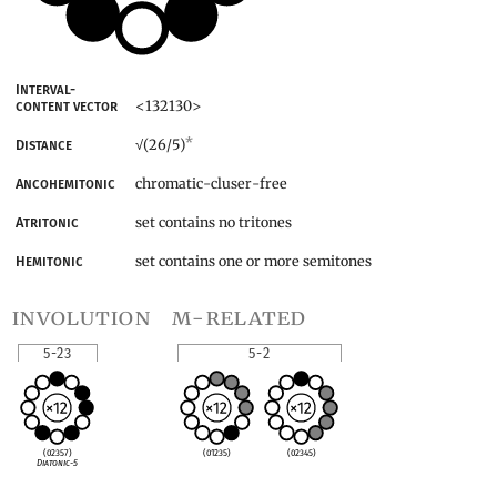
Interval-
<132130>
content vector
*
(26/5)
Distance
√
chromatic-cluser-free
Ancohemitonic
set contains no tritones
Atritonic
set contains one or more semitones
Hemitonic
involution
m-related
5-23
5-2
(02357)
(01235)
(02345)
Diatonic-5