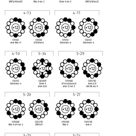
XM7
♯
11(noR)
Maj 9 no 3
Dom 9 no 5
XM7
♯
11(no3)
4-13
4-11
(0136)
(0356)
(0135)
(0245)
min Maj 11
X7(
♭
9)no3
Diatonic-4
Diatonic-4
4-10
5-34
5-29
(0235)
(02469)
(01368)
(02578)
Diatonic-4
Dom 9
X7sus4(add3)
min 6/9
min
♭
13
♭
5
min 13 no 5
Xm11
♭
5 no 9
5-20
5-27
(01568)
(02378)
(01358)
(03578)
Maj 9
♯
11 no 3
XM7
♯
11
Maj 9
min 9
5-25
5-24