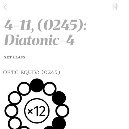
4-11, (0245):
Diatonic-4
SET CLASS
optc equiv: (0245)