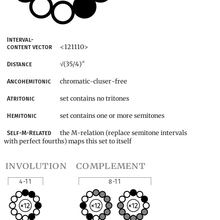
Interval-
<121110>
content vector
*
(35/4)
Distance
√
chromatic-cluser-free
Ancohemitonic
set contains no tritones
Atritonic
set contains one or more semitones
Hemitonic
the M-relation (replace semitone intervals
Self-M-Related
with perfect fourths) maps this set to itself
involution
complement
4-11
8-11