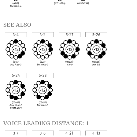
(0135)
(01234579)
(02456789)
Diatonic-4
see also
3-4
3-2
5-27
5-26
(045)
(023)
(03578)
(02458)
Maj 7 no 3
Diatonic-3
min 9
min 9
♭
5
5-24
5-23
(02467)
(02457)
Dom 11 no 5
Diatonic-5
X9
♯
11(no
♭
7)
voice leading distance: 1
3-7
3-6
4-21
4-13