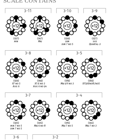
scale contains
3-11
3-10
3-9
(037)
(047)
(036)
(027)
min
Maj
dim
sus
dim 7 no 5
Quartal-3
3-8
3-5
(026)
(046)
(016)
(056)
X7 no 5
X7
♭
5 no 3
Maj
♯
11 no 3
X7(
♯
9)noR/no5
Aug 6
Aug 6 no
♯
4
3-7
3-4
(025)
(035)
(015)
(045)
min 7 no 5
Maj 6 no R
Maj 7 no 5
Maj 7 no 3
dim 7 no 5
3-6
3-2