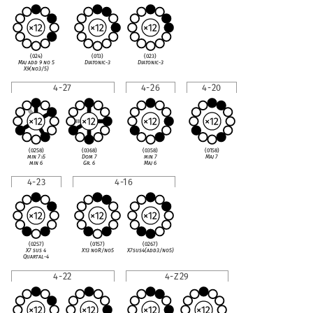
(024)
(013)
(023)
Maj add 9 no 5
Diatonic-3
Diatonic-3
X9(no3/5)
4-27
4-26
4-20
(0258)
(0368)
(0358)
(0158)
min 7
♭
5
Dom 7
min 7
Maj 7
min 6
Gr. 6
Maj 6
4-23
4-16
(0257)
(0157)
(0267)
X7 sus 4
X13 noR/no5
X7sus4(add3/no5)
Quartal-4
4-22
4-Z29