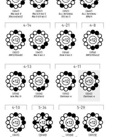
(0247)
(0357)
(0137)
(0467)
Maj add 9
Maj 6/9 no 5
All-Interval
All-Interval
X9sus4(no5)
Maj 9
♯
11 no 5
X13 no 5
XM
♯
11
4-14
4-21
4-8
(0237)
(0457)
(0246)
(0156)
XM7
♯
11(noR)
Maj 9 no 3
Dom 9 no 5
XM7
♯
11(no3)
4-13
4-11
(0136)
(0356)
(0135)
(0245)
min Maj 11
X7(
♭
9)no3
Diatonic-4
Diatonic-4
4-10
5-34
5-29
(0235)
(02469)
(01368)
(02578)