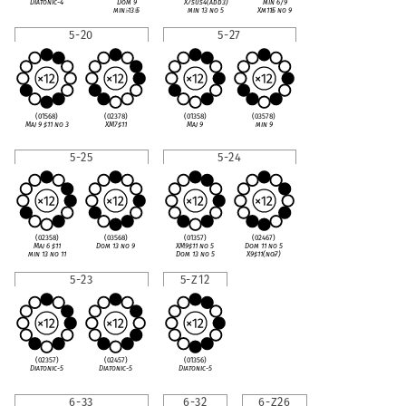
Diatonic-4
Dom 9
X7sus4(add3)
min 6/9
min
♭
13
♭
5
min 13 no 5
Xm11
♭
5 no 9
5-20
5-27
(01568)
(02378)
(01358)
(03578)
Maj 9
♯
11 no 3
XM7
♯
11
Maj 9
min 9
5-25
5-24
(02358)
(03568)
(01357)
(02467)
Maj 6
♯
11
Dom 13 no 9
XM9
♯
11 no 5
Dom 11 no 5
min 13 no 11
Dom 13 no 5
X9
♯
11(no
♭
7)
5-23
5-Z12
(02357)
(02457)
(01356)
Diatonic-5
Diatonic-5
Diatonic-5
6-33
6-32
6-Z26