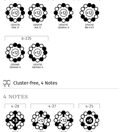
(023579)
(024679)
(024579)
(013578)
Dom 13
min 13
Quartal-6
Maj 9
♯
11
6-Z25
(013568)
(023578)
Diatonic-6
Diatonic-6
Cluster-free, 4 Notes
4 notes
4-28
4-27
4-25