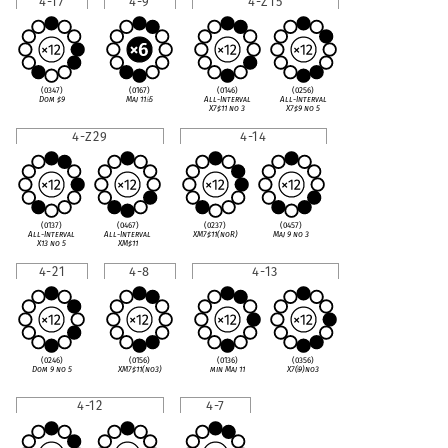
4-17
4-9
4-Z15
(0347)
(0167)
(0146)
(0256)
Dom
♯
9
Maj 11
♭
5
All-Interval
All-Interval
X7
♯
11 no 3
X7
♯
9 no 5
4-Z29
4-14
(0137)
(0467)
(0237)
(0457)
All-Interval
All-Interval
XM7
♯
11(noR)
Maj 9 no 3
X13 no 5
XM
♯
11
4-21
4-8
4-13
(0246)
(0156)
(0136)
(0356)
Dom 9 no 5
XM7
♯
11(no3)
min Maj 11
X7(
♭
9)no3
4-12
4-7