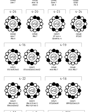
(0369)
(0258)
(0368)
(0268)
dim 7
min 7
♭
5
Dom 7
X7(
♭
5)
min 6
Gr. 6
Fr. 6
4-26
4-20
4-23
4-24
(0358)
(0158)
(0257)
(0248)
min 7
Maj 7
X7 sus 4
X7(
♯
5)
Maj 6
Quartal-4
4-16
4-19
(0157)
(0267)
(0148)
(0348)
X13 noR/no5
X7sus4(add3/no5)
min Maj 7
Aug Maj 7
4-22
4-18
(0247)
(0357)
(0147)
(0367)
Maj add 9
Maj 6/9 no 5
X7(
♯
9)noR
XM11(
♯
5)no3/9
X9sus4(no5)
Maj 9
♯
11 no 5