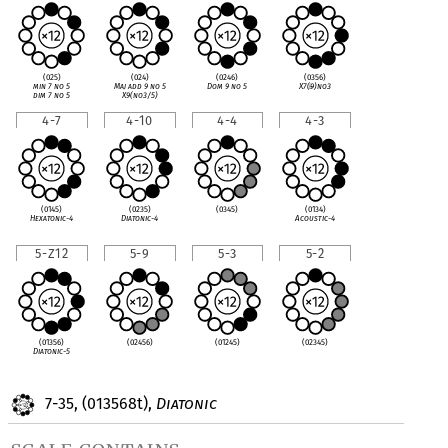
(025)
(024)
(0246)
(0356)
min 7 no 5
Maj add 9 no 5
Dom 9 no 5
X7(
♭
9)no3
dim 7 no 5
X9(no3/5)
4-7
4-10
4-4
4-3
(0145)
(0235)
(0345)
(0134)
Hexatonic-4
Diatonic-4
Acoustic-4
5-Z12
5-9
5-3
5-2
(01356)
(02456)
(01245)
(02345)
Diatonic-5
7-35, (013568t),
Diatonic