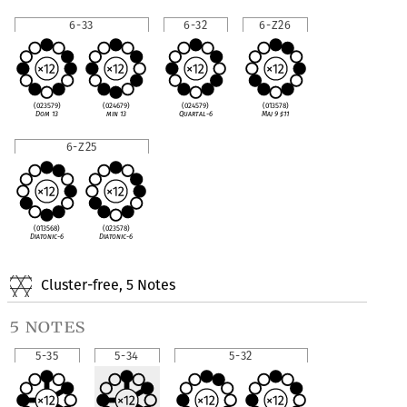
6-33
6-32
6-Z26
(023579)
(024679)
(024579)
(013578)
Dom 13
min 13
Quartal-6
Maj 9
♯
11
6-Z25
(013568)
(023578)
Diatonic-6
Diatonic-6
Cluster-free, 5 Notes
5 notes
5-35
5-34
5-32