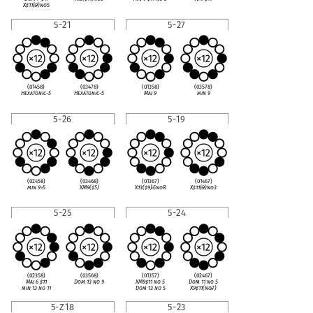
X
♯
11(
♭
9)no5
5-21
5-27
(01458)
(03478)
(01358)
(03578)
Hexatonic-5
Hexatonic-5
Maj 9
min 9
5-26
5-19
(02458)
(03468)
(01367)
(01467)
min 9
♭
5
XM9(
♯
5)
X13(
♯
9)
♭
5noR
X
♯
11(
♭
9)no3
5-25
5-24
(02358)
(03568)
(01357)
(02467)
Maj 6
♯
11
Dom 13 no 9
XM9
♯
11 no 5
Dom 11 no 5
min 13 no 11
Dom 13 no 5
X9
♯
11(no
♭
7)
5-Z18
5-23