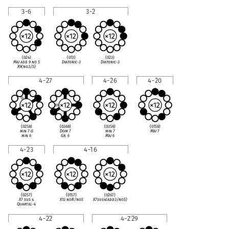
3-6
3-2
(024)
(013)
(023)
Maj add 9 no 5
Diatonic-3
Diatonic-3
X9(no3/5)
4-27
4-26
4-20
(0258)
(0368)
(0358)
(0158)
min 7
♭
5
Dom 7
min 7
Maj 7
min 6
Gr. 6
Maj 6
4-23
4-16
(0257)
(0157)
(0267)
X7 sus 4
X13 noR/no5
X7sus4(add3/no5)
Quartal-4
4-22
4-Z29