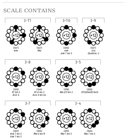
scale contains
3-11
3-10
3-9
(037)
(047)
(036)
(027)
min
Maj
dim
sus
dim 7 no 5
Quartal-3
3-8
3-5
(026)
(046)
(016)
(056)
X7 no 5
X7
♭
5 no 3
Maj
♯
11 no 3
X7(
♯
9)noR/no5
Aug 6
Aug 6 no
♯
4
3-7
3-4
(025)
(035)
(015)
(045)
min 7 no 5
Maj 6 no R
Maj 7 no 5
Maj 7 no 3
dim 7 no 5