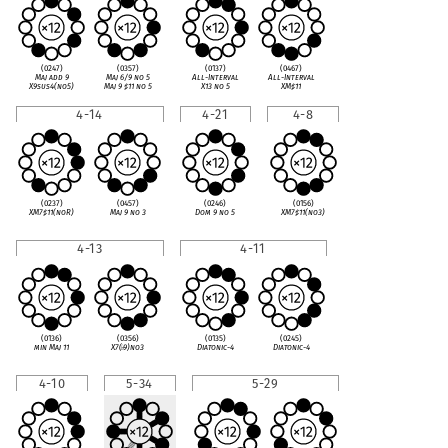
(0247)
(0357)
(0137)
(0467)
Maj add 9
Maj 6/9 no 5
All-Interval
All-Interval
X9sus4(no5)
Maj 9
♯
11 no 5
X13 no 5
XM
♯
11
4-14
4-21
4-8
(0237)
(0457)
(0246)
(0156)
XM7
♯
11(noR)
Maj 9 no 3
Dom 9 no 5
XM7
♯
11(no3)
4-13
4-11
(0136)
(0356)
(0135)
(0245)
min Maj 11
X7(
♭
9)no3
Diatonic-4
Diatonic-4
4-10
5-34
5-29