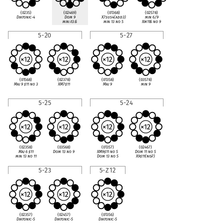
(0235)
(02469)
(01368)
(02578)
Diatonic-4
Dom 9
X7sus4(add3)
min 6/9
min
♭
13
♭
5
min 13 no 5
Xm11
♭
5 no 9
5-20
5-27
(01568)
(02378)
(01358)
(03578)
Maj 9
♯
11 no 3
XM7
♯
11
Maj 9
min 9
5-25
5-24
(02358)
(03568)
(01357)
(02467)
Maj 6
♯
11
Dom 13 no 9
XM9
♯
11 no 5
Dom 11 no 5
min 13 no 11
Dom 13 no 5
X9
♯
11(no
♭
7)
5-23
5-Z12
(02357)
(02457)
(01356)
Diatonic-5
Diatonic-5
Diatonic-5