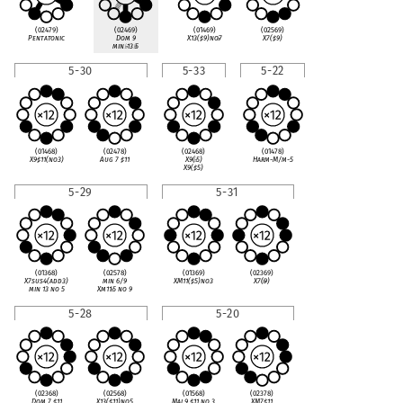
(02479)
(02469)
(01469)
(02569)
Pentatonic
Dom 9
X13(
♯
9)no
♭
7
X7(
♯
9)
min
♭
13
♭
5
5-30
5-33
5-22
(01468)
(02478)
(02468)
(01478)
X9
♯
11(no3)
Aug 7
♯
11
X9(
♭
5)
Harm-M/m-5
X9(
♯
5)
5-29
5-31
(01368)
(02578)
(01369)
(02369)
X7sus4(add3)
min 6/9
XM11(
♯
5)no3
X7(
♭
9)
min 13 no 5
Xm11
♭
5 no 9
5-28
5-20
(02368)
(02568)
(01568)
(02378)
Dom 7
♯
11
X13(
♯
11)no5
Maj 9
♯
11 no 3
XM7
♯
11