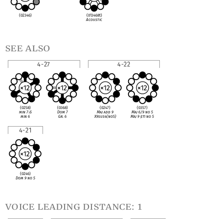
(02346)
(013468t)
Acoustic
see also
4-27
4-22
(0258)
(0368)
(0247)
(0357)
min 7
♭
5
Dom 7
Maj add 9
Maj 6/9 no 5
min 6
Gr. 6
X9sus4(no5)
Maj 9
♯
11 no 5
4-21
(0246)
Dom 9 no 5
voice leading distance: 1