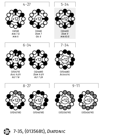
4-27
5-34
(0258)
(0368)
(02469)
min 7
♭
5
Dom 7
Dom 9
min 6
Gr. 6
min
♭
13
♭
5
6-34
7-34
(013579)
(024689)
(013468t)
Aug 9
♯
11
Dom 9
♯
11
Acoustic
Alt 7
♭
9
Alt 7
♯
9
8-27
9-11
(0124578t)
(0134678t)
(01235679t)
(01245679t)
7-35, (013568t),
Diatonic