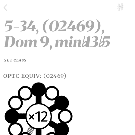
5-34, (02469),
Dom 9, min
13
5
♭
♭
SET CLASS
optc equiv: (02469)