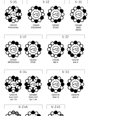
5-35
5-32
5-33
(02479)
(01469)
(02569)
(02468)
Pentatonic
X13(
♯
9)no
♭
7
X7(
♯
9)
X9(
♭
5)
X9(
♯
5)
5-31
5-27
(01369)
(02369)
(01358)
(03578)
XM11(
♯
5)no3
X7(
♭
9)
Maj 9
min 9
6-34
6-33
(013579)
(024689)
(023579)
(024679)
Aug 9
♯
11
Dom 9
♯
11
Dom 13
min 13
Alt 7
♭
9
Alt 7
♯
9
6-Z46
6-Z45