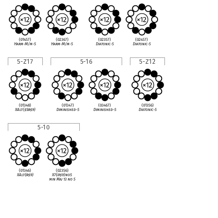
(01457)
(02367)
(02357)
(02457)
Harm-M/m-5
Harm-M/m-5
Diatonic-5
Diatonic-5
5-Z17
5-16
5-Z12
(01348)
(01347)
(03467)
(01356)
XAlt(
♯
5
♭
9
♯
9)
Diminished-5
Diminished-5
Diatonic-5
5-10
(01346)
(02356)
XAlt(
♭
9
♯
9)
X7(
♭
9
♯
9)no5
min Maj 13 no 5