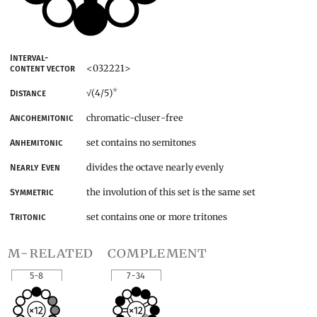
Interval-
<032221>
content vector
*
(4/5)
Distance
√
chromatic-cluser-free
Ancohemitonic
set contains no semitones
Anhemitonic
divides the octave nearly evenly
Nearly Even
the involution of this set is the same set
Symmetric
set contains one or more tritones
Tritonic
m-related
complement
5-8
7-34