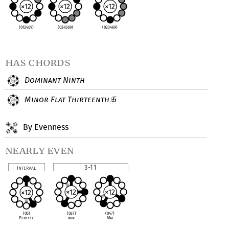
(012469)
(024569)
(023469)
has chords
Dominant Ninth
Minor Flat Thirteenth
5
♭
By Evenness
nearly even
3-11
Interval
(037)
(047)
(05)
min
Maj
Perfect