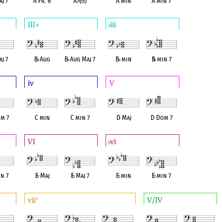
j 7
A Fr. 6
A7(
♭
5)
A min
A min 7
III+
iii
♭
j 7
B
♭
Aug
B
♭
Aug Maj 7
B
♭
min
B
♭
min 7
iv
V
m 7
C min
C min 7
D Maj
D Dom 7
VI
vi
♭
n 7
E
♭
Maj
E
♭
Maj 7
E
♭
min
E
♭
min 7
vii
V/IV
°