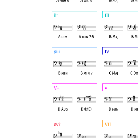
A
♭
Aug 6
A
♭
Gr. 6
A
♭
Maj
A
♭
Ma
ii
III
°
A dim
A min 7
♭
5
B
♭
Maj
B
♭
Ma
iii
IV
♯
B min
B min 7
C Maj
C Do
V+
v
D Aug
D7(
♯
5)
D min
D mi
vi
VII
♯
°