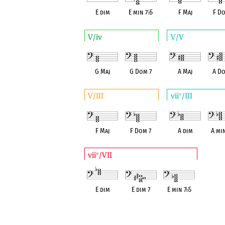
E dim
E min 7
♭
5
F Maj
F Do
V/iv
V/V
G Maj
G Dom 7
A Maj
A Do
V/III
vii
/III
°
F Maj
F Dom 7
A dim
A mi
vii
/VII
°
E dim
E dim 7
E min 7
♭
5