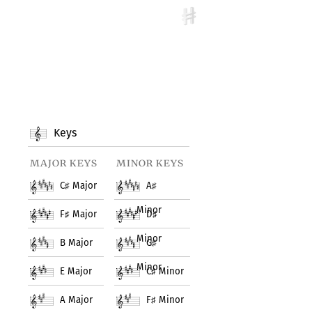
Keys
major keys
minor keys
C
♯
Major
A
♯
Minor
F
♯
Major
D
♯
Minor
B Major
G
♯
Minor
E Major
C
♯
Minor
A Major
F
♯
Minor