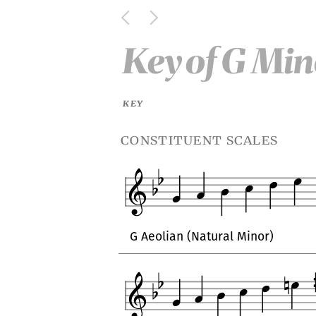
Key
of
G Min
KEY
constituent scales
G Aeolian (Natural Minor)