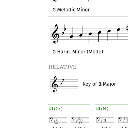
G Melodic Minor
G Harm. Minor (Mode)
relative
Key of
B
♭
Major
II (Gr.)
II (N.)
♭
♭