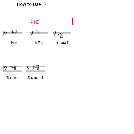
How to Use
V/
II
♭
D7(
♭
5)
E
♭
Maj
E
♭
Dom 7
D dim 7
D min 7
♭
5