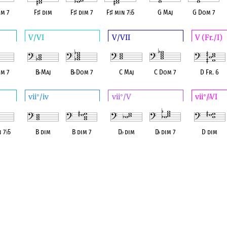
m 7
F
♯
dim
F
♯
dim 7
F
♯
min 7
♭
5
G Maj
G Dom 7
V/VI
V/VII
V (Fr./I)
m 7
B
♭
Maj
B
♭
Dom 7
C Maj
C Dom 7
D Fr. 6
vii
/iv
vii
/V
vii
/
VI
°
°
°
♭
n 7
♭
5
B dim
B dim 7
D
♭
dim
D
♭
dim 7
D dim