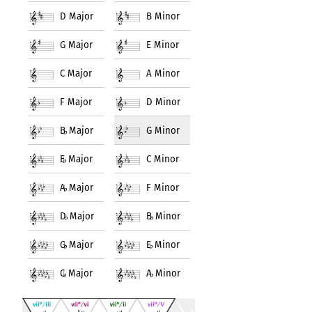
D Major
B Minor
G Major
E Minor
C Major
A Minor
F Major
D Minor
B
♭
Major
G Minor
E
♭
Major
C Minor
A
♭
Major
F Minor
D
♭
Major
B
♭
Minor
G
♭
Major
E
♭
Minor
C
♭
Major
A
♭
Minor