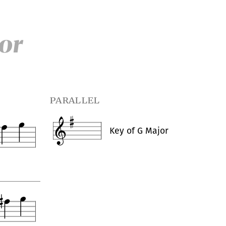
or
parallel
Key of
G Major