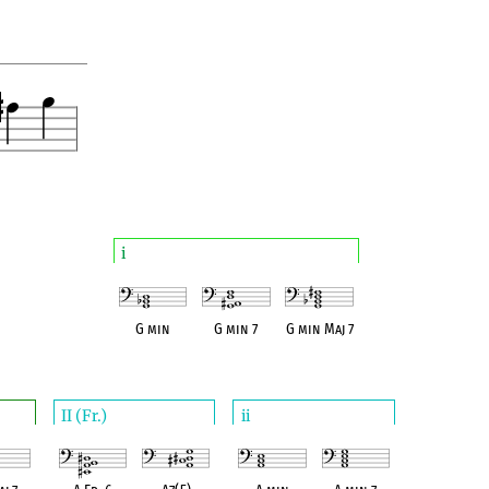
i
G min
G min 7
G min Maj 7
II (Fr.)
ii