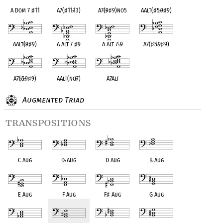
A Dom 7
♯
11
A7(
♯
11
♭
13)
A7(
♭
9
♯
9)no5
AAlt(
♯
5
♭
9
♯
9)
AAlt(
♭
9
♯
9)
A Alt 7
♯
9
A Alt 7
♭
9
A7(
♯
5
♭
9
♯
9)
A7(
♭
5
♭
9
♯
9)
AAlt(no
♭
7)
A7Alt
Augmented Triad
transpositions
C Aug
D
♭
Aug
D Aug
E
♭
Aug
E Aug
F Aug
F
♯
Aug
G Aug