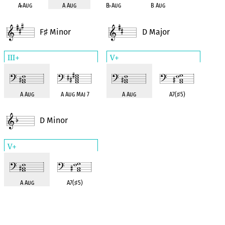
A
♭
Aug
A Aug
B
♭
Aug
B Aug
F
Minor
D Major
♯
III+
V+
A Aug
A Aug Maj 7
A Aug
A7(
♯
5)
D Minor
V+
A Aug
A7(
♯
5)