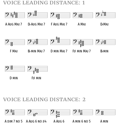
voice leading distance: 1
A Aug Maj 7
D
♭
Aug Maj 7
F Aug Maj 7
A Maj
D
♭
Maj
OPC equivalent
OPC equivalent
OPC equivalent
OPC equivalent
OPC equivalent
F Maj
B
♭
min Maj 7
D min Maj 7
F
♯
min Maj 7
B
♭
min
OPC equivalent
OPC equivalent
OPC equivalent
OPC equivalent
OPC equivalent
D min
F
♯
min
OPC equivalent
OPC equivalent
voice leading distance: 2
A dim 7 no 5
A Aug 6 no
♯
4
A Aug 6
A min 6 no 5
A min
OPC equivalent
OPC equivalent
OPC equivalent
OPC equivalent
OPC equivalent