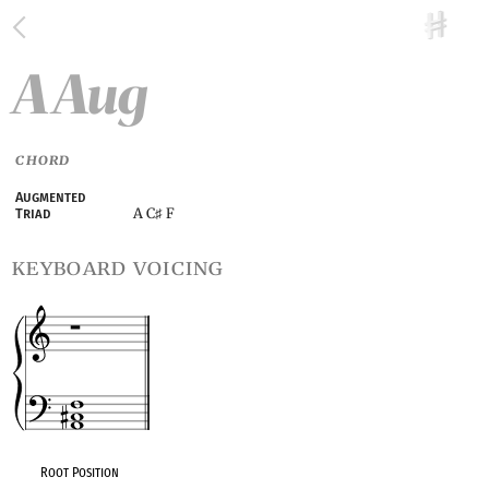
A Aug
CHORD
Augmented
A C
F
Triad
♯
keyboard voicing
Root Position