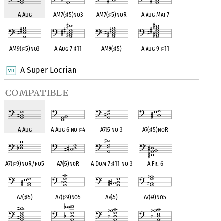
A Aug
AM7(
♯
5)no3
AM7(
♯
5)noR
A Aug Maj 7
AM9(
♯
5)no3
A Aug 7
♯
11
AM9(
♯
5)
A Aug 9
♯
11
A Super Locrian
compatible
A Aug
A Aug 6 no
♯
4
A7
♭
5 no 3
A7(
♯
5)noR
A7(
♯
9)noR/no5
A7(
♭
5)noR
A Dom 7
♯
11 no 3
A Fr. 6
A7(
♯
5)
A7(
♯
9)no5
A7(
♭
5)
A7(
♭
9)no5