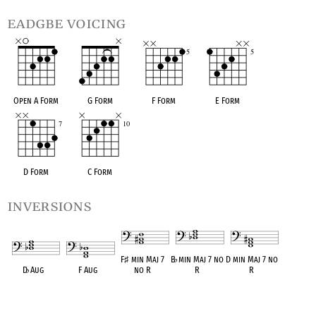
eadgbe voicing
Open A Form
G Form
F Form
E Form
D Form
C Form
inversions
F
♯
min Maj 7
B
♭
min Maj 7 no
D min Maj 7 no
D
♭
Aug
F Aug
no R
R
R
OPC equivalent
OPC equivalent
OPC equivalent
OPC equivalent
OPC equivalent