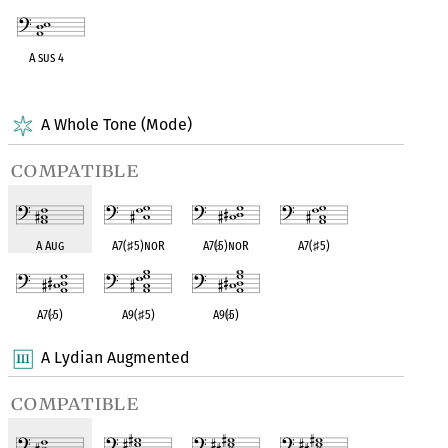
A sus 4
OPC equivalent
A Whole Tone (Mode)
compatible
A Aug
A7(
♯
5)noR
A7(
♭
5)noR
A7(
♯
5)
A7(
♭
5)
A9(
♯
5)
A9(
♭
5)
A Lydian Augmented
compatible