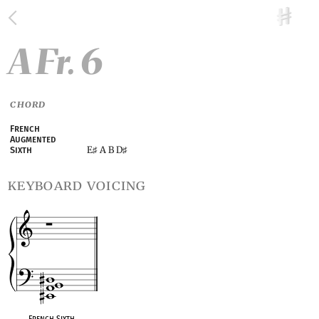
A Fr. 6
CHORD
French
Augmented
E
A B D
Sixth
♯
♯
keyboard voicing
French Sixth