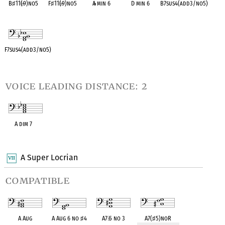
B
♯
11(
♭
9)no5
F
♯
11(
♭
9)no5
A
♭
min 6
D min 6
B7sus4(add3/no5)
OPC equivalent
OPC equivalent
OPC equivalent
OPC equivalent
OPC equivalent
F7sus4(add3/no5)
OPC equivalent
voice leading distance: 2
A dim 7
OPC equivalent
A Super Locrian
compatible
A Aug
A Aug 6 no
♯
4
A7
♭
5 no 3
A7(
♯
5)noR