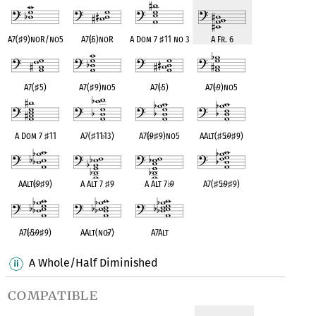
A7(
♯
9)noR/no5
A7(
♭
5)noR
A Dom 7
♯
11 no 3
A Fr. 6
A7(
♯
5)
A7(
♯
9)no5
A7(
♭
5)
A7(
♭
9)no5
A Dom 7
♯
11
A7(
♯
11
♭
13)
A7(
♭
9
♯
9)no5
AAlt(
♯
5
♭
9
♯
9)
AAlt(
♭
9
♯
9)
A Alt 7
♯
9
A Alt 7
♭
9
A7(
♯
5
♭
9
♯
9)
A7(
♭
5
♭
9
♯
9)
AAlt(no
♭
7)
A7Alt
A Whole/Half Diminished
compatible