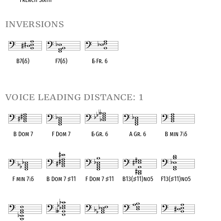
inversions
B7(
♭
5)
F7(
♭
5)
E
♭
Fr. 6
OPC equivalent
OPC equivalent
OPC equivalent
voice leading distance: 1
B Dom 7
F Dom 7
E
♭
Gr. 6
A Gr. 6
B min 7
♭
5
OPC equivalent
OPC equivalent
OPC equivalent
OPC equivalent
OPC equivalent
F min 7
♭
5
B Dom 7
♯
11
F Dom 7
♯
11
B13(
♯
11)no5
F13(
♯
11)no5
OPC equivalent
OPC equivalent
OPC equivalent
OPC equivalent
OPC equivalent