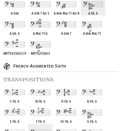
A dim
A dim 7 no 5
A min Maj 11 no R
A Fr. 6
A Gr. 6
A Maj 11
♭
5
A dim 7
A min Maj 11
AM11(
♯
5)no3/9
AM11(
♯
5)no3
French Augmented Sixth
transpositions
C Fr. 6
D
♭
Fr. 6
D Fr. 6
E
♭
Fr. 6
E Fr. 6
F Fr. 6
F
♯
Fr. 6
G Fr. 6