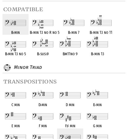
compatible
B
♭
min
B
♭
min 13 no R no 5
B
♭
min 7
B
♭
min 13 no 11
B
♭
min 13 no 5
B
♭
sus
♭
9
B
♭
m11no 9
B
♭
min 13
Minor Triad
transpositions
C min
D
♭
min
D min
E
♭
min
E min
F min
F
♯
min
G min