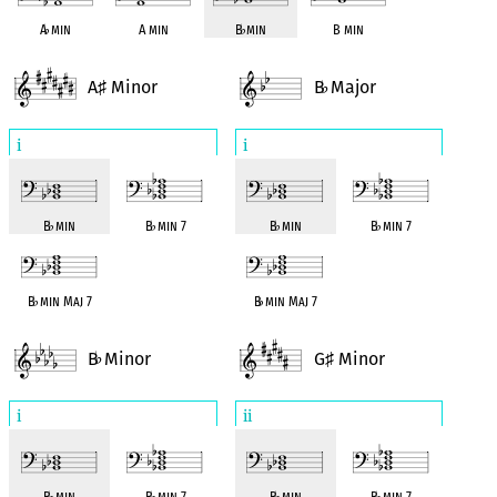
A
♭
min
A min
B
♭
min
B min
A
Minor
B
Major
♯
♭
i
i
B
♭
min
B
♭
min 7
B
♭
min
B
♭
min 7
B
♭
min Maj 7
B
♭
min Maj 7
B
Minor
G
Minor
♭
♯
i
ii
B
♭
min
B
♭
min 7
B
♭
min
B
♭
min 7