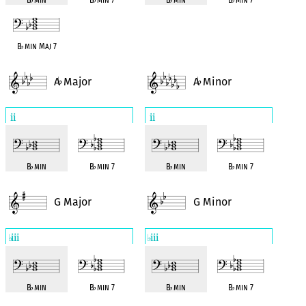
B
♭
min Maj 7
A
Major
A
Minor
♭
♭
ii
ii
B
♭
min
B
♭
min 7
B
♭
min
B
♭
min 7
G Major
G Minor
iii
iii
♭
♭
B
♭
min
B
♭
min 7
B
♭
min
B
♭
min 7