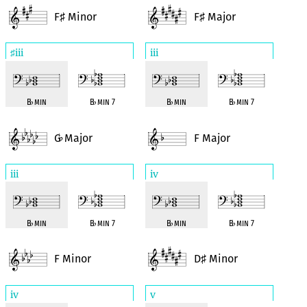
F
Minor
F
Major
♯
♯
iii
iii
♯
B
♭
min
B
♭
min 7
B
♭
min
B
♭
min 7
G
Major
F Major
♭
iii
iv
B
♭
min
B
♭
min 7
B
♭
min
B
♭
min 7
F Minor
D
Minor
♯
iv
v