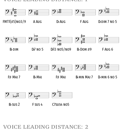
FM11(
♯
5)no3/9
A Aug
D
♭
Aug
F Aug
D
♭
dim 7 no 5
OPC equivalent
OPC equivalent
OPC equivalent
OPC equivalent
OPC equivalent
B
♭
dim
D
♭
7 no 5
D
♭
13 no5/no9
B
♭
Dom
♯
9
F Aug 6
OPC equivalent
OPC equivalent
OPC equivalent
OPC equivalent
OPC equivalent
F
♯
Maj 7
B
♭
Maj
F
♯
Maj
B
♭
min Maj 7
D
♭
min 6 no 5
OPC equivalent
OPC equivalent
OPC equivalent
OPC equivalent
OPC equivalent
B
♭
sus 2
F sus 4
C7sus4 no5
OPC equivalent
OPC equivalent
OPC equivalent
voice leading distance: 2