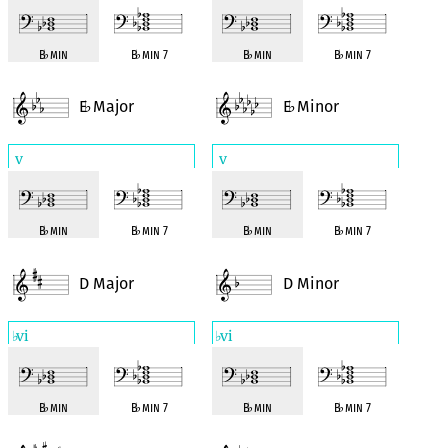
B
♭
min
B
♭
min 7
B
♭
min
B
♭
min 7
E
Major
E
Minor
♭
♭
v
v
B
♭
min
B
♭
min 7
B
♭
min
B
♭
min 7
D Major
D Minor
vi
vi
♭
♭
B
♭
min
B
♭
min 7
B
♭
min
B
♭
min 7