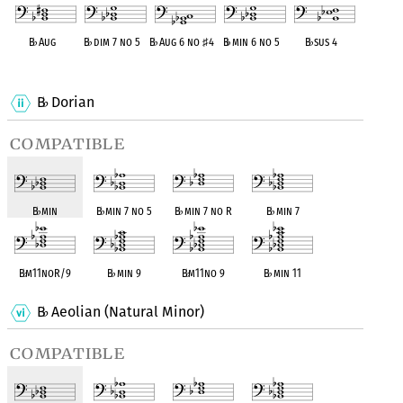
B
♭
Aug
B
♭
dim 7 no 5
B
♭
Aug 6 no
♯
4
B
♭
min 6 no 5
B
♭
sus 4
OPC equivalent
OPC equivalent
OPC equivalent
OPC equivalent
OPC equivalent
B
Dorian
♭
compatible
B
♭
min
B
♭
min 7 no 5
B
♭
min 7 no R
B
♭
min 7
B
♭
m11noR/9
B
♭
min 9
B
♭
m11no 9
B
♭
min 11
B
Aeolian (Natural Minor)
♭
compatible