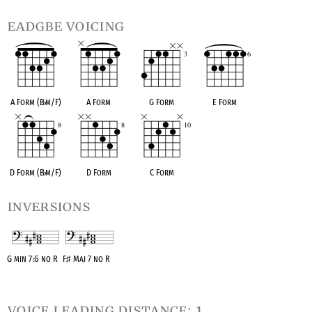
eadgbe voicing
A Form (B
♭
m/F)
A Form
G Form
E Form
D Form (B
♭
m/F)
D Form
C Form
inversions
G min 7
♭
5 no R
F
♯
Maj 7 no R
OPC equivalent
OPC equivalent
voice leading distance: 1