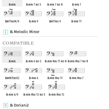
B
♭
min
B
♭
min 7 no 5
B
♭
min 7 no R
B
♭
min 7
B
♭
m11noR/9
B
♭
min 9
B
♭
m11no 9
B
♭
min 11
B
Melodic Minor
♭
compatible
B
♭
min
B
♭
min 6 no 5
B
♭
min Maj 11 no R
B
♭
min Maj 7 no R
B
♭
mM7(no5)
B
♭
min 6
B
♭
min Maj 11
B
♭
min Maj 7
B
♭
min 6/9
B
♭
min Maj 13 no 5
B
♭
min Maj 13
B
Dorian
2
♭
♭