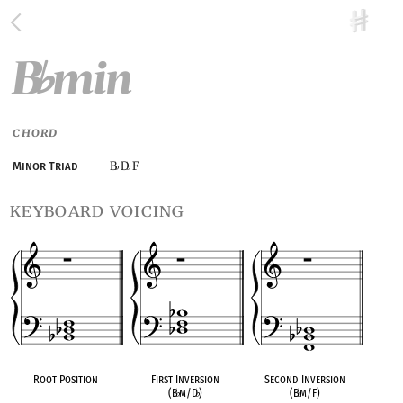
B
min
♭
CHORD
B
D
F
Minor Triad
♭
♭
keyboard voicing
Root Position
First Inversion
Second Inversion
(B
♭
m/D
♭
)
(B
♭
m/F)