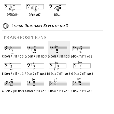
D7(
♭
5
♭
9
♯
9)
DAlt(no
♭
7)
D7Alt
Lydian Dominant Seventh no 3
transpositions
C Dom 7
♯
11 no 3
D
♭
Dom 7
♯
11 no 3
D Dom 7
♯
11 no 3
E
♭
Dom 7
♯
11 no 3
E Dom 7
♯
11 no 3
F Dom 7
♯
11 no 3
F
♯
Dom 7
♯
11 no 3
G Dom 7
♯
11 no 3
A
♭
Dom 7
♯
11 no 3
A Dom 7
♯
11 no 3
B
♭
Dom 7
♯
11 no 3
B Dom 7
♯
11 no 3