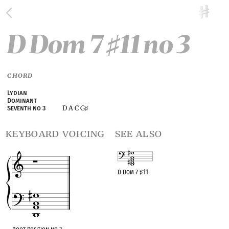
D Dom 7
11 no 3
♯
CHORD
Lydian
Dominant
D A C G
Seventh no 3
♯
keyboard voicing
see also
D Dom 7
♯
11
OPC equivalent