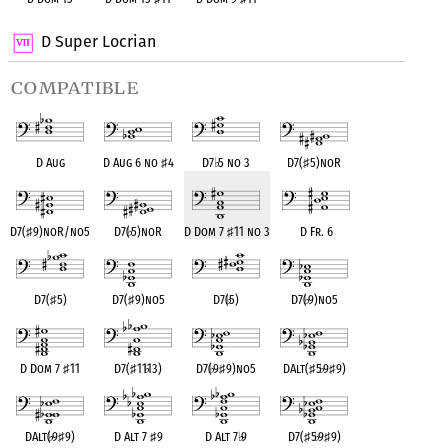
D Super Locrian
compatible
D Aug
D Aug 6 no
♯
4
D7
♭
5 no 3
D7(
♯
5)noR
D7(
♯
9)noR/no5
D7(
♭
5)noR
D Dom 7
♯
11 no 3
D Fr. 6
D7(
♯
5)
D7(
♯
9)no5
D7(
♭
5)
D7(
♭
9)no5
D Dom 7
♯
11
D7(
♯
11
♭
13)
D7(
♭
9
♯
9)no5
DAlt(
♯
5
♭
9
♯
9)
DAlt(
♭
9
♯
9)
D Alt 7
♯
9
D Alt 7
♭
9
D7(
♯
5
♭
9
♯
9)