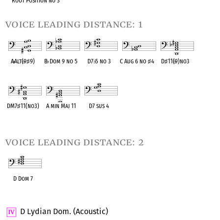
Root Position no 3
voice leading distance: 1
A
♭
Alt(
♭
9
♯
9)
B
♭
Dom 9 no 5
D7
♭
5 no 3
C Aug 6 no
♯
4
D
♯
11(
♭
9)no3
OPC equivalent
OPC equivalent
OPC equivalent
OPC equivalent
OPC equivalent
DM7
♯
11(no3)
A min Maj 11
D7 sus 4
OPC equivalent
OPC equivalent
OPC equivalent
voice leading distance: 2
D Dom 7
OPC equivalent
D Lydian Dom. (Acoustic)