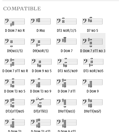
compatible
D Dom 7 no R
D Maj
D13 noR/3/5
D7 no 5
D9(no3/5)
D9(noR/5)
D Dom 7
D Dom 7
♯
11 no 3
D Dom 7
♯
11 no R
D Dom 9 no 5
D13 no5/no9
D13 noR/no5
D Dom 13 no 5
D Dom 13 no 9
D Dom 7
♯
11
D Dom 9
D13(
♯
11)no5
D7(
♯
11
♭
13)
D9
♯
11(no3)
D9
♯
11(no
♭
7)
D Dom 13
D Dom 13
♯
11
D Dom 9
♯
11