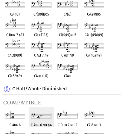
C7(
♯
5)
C7(
♯
9)no5
C7(
♭
5)
C7(
♭
9)no5
C Dom 7
♯
11
C7(
♯
11
♭
13)
C7(
♭
9
♯
9)no5
CAlt(
♯
5
♭
9
♯
9)
CAlt(
♭
9
♯
9)
C Alt 7
♯
9
C Alt 7
♭
9
C7(
♯
5
♭
9
♯
9)
C7(
♭
5
♭
9
♯
9)
CAlt(no
♭
7)
C7Alt
C Half/Whole Diminished
compatible
C Aug 6
C Aug 6 no
♯
4
C Dom 7 no R
C7
♭
5 no 3