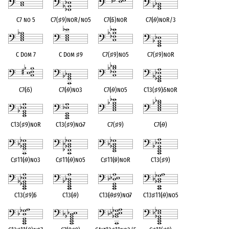
C7 no 5
C7(
♯
9)noR/no5
C7(
♭
5)noR
C7(
♭
9)noR/3
C Dom 7
C Dom
♯
9
C7(
♯
9)no5
C7(
♯
9)noR
C7(
♭
5)
C7(
♭
9)no3
C7(
♭
9)no5
C13(
♯
9)
♭
5noR
C13(
♯
9)noR
C13(
♯
9)no
♭
7
C7(
♯
9)
C7(
♭
9)
C
♯
11(
♭
9)no3
C
♯
11(
♭
9)no5
C
♯
11(
♭
9)noR
C13(
♯
9)
C13(
♯
9)
♭
5
C13(
♭
9)
C13(
♭
9
♯
9)no
♭
7
C13
♯
11(
♭
9)no5