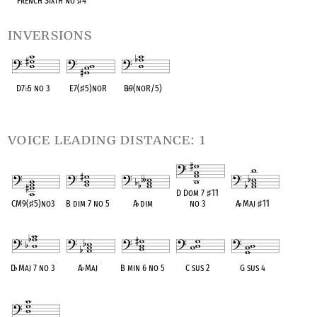
French Sixth no
♯
4
inversions
D7
♭
5 no 3
E7(
♯
5)noR
B
♭
9(noR/5)
OPC equivalent
OPC equivalent
OPC equivalent
voice leading distance: 1
D Dom 7
♯
11
CM9(
♯
5)no3
B dim 7 no 5
A
♭
dim
no 3
A
♭
Maj
♯
11
OPC equivalent
OPC equivalent
OPC equivalent
OPC equivalent
OPC equivalent
D
♭
Maj 7 no 3
A
♭
Maj
B min 6 no 5
C sus 2
G sus 4
OPC equivalent
OPC equivalent
OPC equivalent
OPC equivalent
OPC equivalent