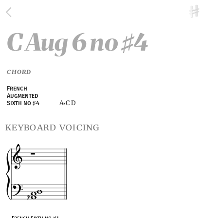
C Aug 6 no
4
♯
CHORD
French
Augmented
A
C D
Sixth no
♯
4
♭
keyboard voicing