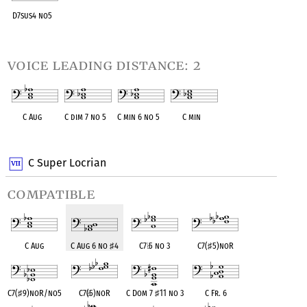
D7sus4 no5
OPC equivalent
voice leading distance: 2
C Aug
C dim 7 no 5
C min 6 no 5
C min
OPC equivalent
OPC equivalent
OPC equivalent
OPC equivalent
C Super Locrian
compatible
C Aug
C Aug 6 no
♯
4
C7
♭
5 no 3
C7(
♯
5)noR
C7(
♯
9)noR/no5
C7(
♭
5)noR
C Dom 7
♯
11 no 3
C Fr. 6