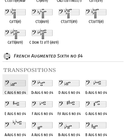
C13
♯
11(
♭
9)no
♭
7
C7(
♭
9
♯
9)
CAlt13
♯
11no3/5
C
♯
11(
♯
9)
C
♯
11(
♭
9)
C13(
♭
9
♯
9)
C13
♯
11(#9)
C13
♯
11(
♭
9)
C
♯
11(
♭
9
♯
9)
C Dom 13
♯
11 (
♭
9
♯
9)
French Augmented Sixth no
4
♯
transpositions
C Aug 6 no
♯
4
D
♭
Aug 6 no
♯
4
D Aug 6 no
♯
4
E
♭
Aug 6 no
♯
4
E Aug 6 no
♯
4
F Aug 6 no
♯
4
F
♯
Aug 6 no
♯
4
G Aug 6 no
♯
4
A
♭
Aug 6 no
♯
4
A Aug 6 no
♯
4
B
♭
Aug 6 no
♯
4
B Aug 6 no
♯
4