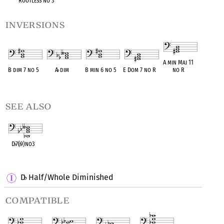
Rootless no 3
inversions
A min Maj 11
B dim 7 no 5
A
♭
dim
B min 6 no 5
E Dom 7 no R
no R
OPC equivalent
OPC equivalent
OPC equivalent
OPC equivalent
OPC equivalent
see also
D
♭
7(
♭
9)no3
OPC equivalent
D
Half/Whole Diminished
♭
compatible